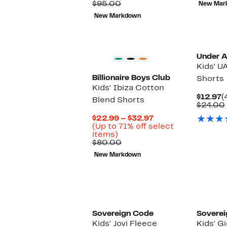
Price
Comparable
off.
$95.00
New Mar
$24.99
value
New Markdown
$95.00
New
Under 
Kids' U
Billionaire Boys Club
Shorts
Kids' Ibiza Cotton
C
$12.97
(
Blend Shorts
P
$24.00
$
Current
$22.99 – $32.97
Price
(Up to 71% off select
Up
$22.99
items)
to
Comparable
to
$80.00
71%
value
$32.97
New Markdown
off
$80.00
select
items.
Sovereign Code
Soverei
Kids' Jovi Fleece
Kids' G