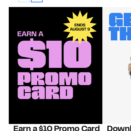
Earn a $10 Promo Card
Downl