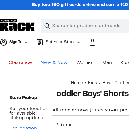
Skip
Buy two $30 gift cards online and earn a $1
navigation
Clear
Search
Clear
Search
Text
Sign In
Set Your Store
Clearance
New & Now
Women
Men
Kid
Main
Home
Kids
Boys' Clothi
content
Page
Toddler Boys' Shorts
Navigation
Store Pickup
Set your location
All Toddler Boys (Sizes 2T-4T)
Ac
for available
pickup options.
26 items
Set location