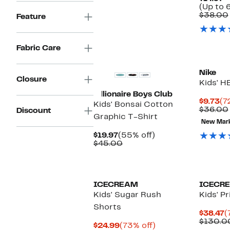
$38.00
(Up to 
$38.00
Feature
Fabric Care
Nike
Closure
Kids' H
Billionaire Boys Club
Cu
$9.73
(7
Kids' Bonsai Cotton
Pr
$36.00
Discount
Graphic T-Shirt
$9
New Mar
Current
55%
$19.97
(55% off)
Price
Comparable
off.
$45.00
$19.97
value
$45.00
Black Owned/Founded
Black O
ICECREAM
ICECR
Kids' Sugar Rush
Kids' P
Shorts
C
$38.47
(
P
$130.0
Current
73%
$24.99
(73% off)
$