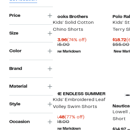
Price
Brooks Brothers
Polo Ra
Kids' Solid Cotton
Kids' S
Chino Shorts
Terry S
Size
Current
74%
C
$13.96
(74% off)
$18.72
(
Price
Comparable
off.
P
$55.00
$55.00
$13.96
value
$
Color
New Markdown
New Mar
$55.00
Brand
Material
THE ENDLESS SUMMER
Kids' Embroidered Leaf
Style
Nautica
Volley Swim Shorts
Lowell 
Current
77%
$8.48
(77% off)
Short
Price
Comparable
off.
Occasion
$38.00
$8.48
value
New Markdown
$14.97 –