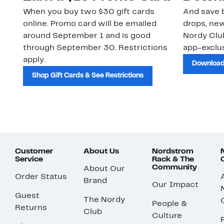
When you buy two $30 gift cards
And save b
online. Promo card will be emailed
drops, new
around September 1 and is good
Nordy Cl
through September 30. Restrictions
app-exclus
apply.
Download
Shop Gift Cards & See Restrictions
Customer
About Us
Nordstrom
Service
Rack & The
Community
About Our
Order Status
Brand
Our Impact
Guest
The Nordy
People &
Returns
Club
Culture