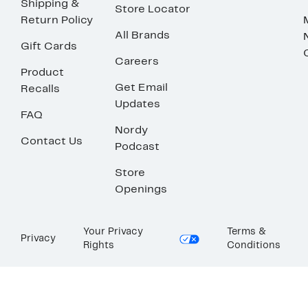
Shipping &
Store Locator
Return Policy
All Brands
Gift Cards
Careers
Product
Get Email
Recalls
Updates
FAQ
Nordy
Contact Us
Podcast
Store
Openings
Your Privacy
Terms &
Privacy
Rights
Conditions