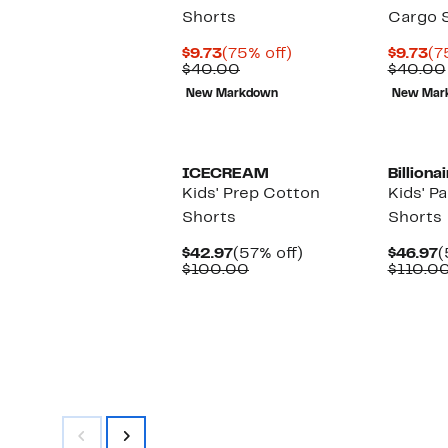
Shorts
Cargo 
Current
75%
Cu
$9.73
(75% off)
$9.73
(7
Price
Comparable
off.
Pr
$40.00
$40.00
$9.73
value
$9
New Markdown
New Mar
$40.00
New
ICECREAM
Billiona
Kids' Prep Cotton
Kids' P
Shorts
Shorts
Current
57%
C
$42.97
(57% off)
$46.97
(
Price
Comparable
off.
P
$100.00
$110.0
$42.97
value
$
$100.00