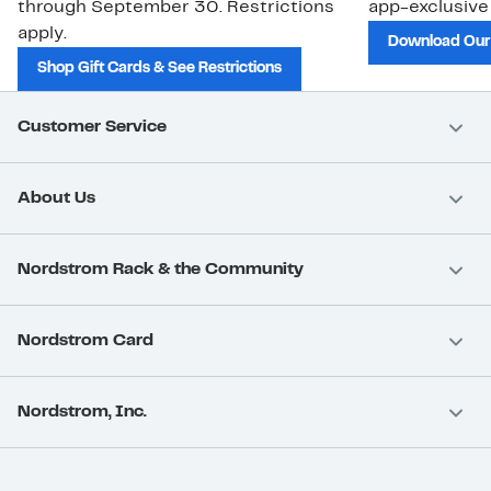
through September 30. Restrictions
app-exclusive
apply.
Download Our
Shop Gift Cards & See Restrictions
Customer Service
About Us
Nordstrom Rack & the Community
Nordstrom Card
Nordstrom, Inc.