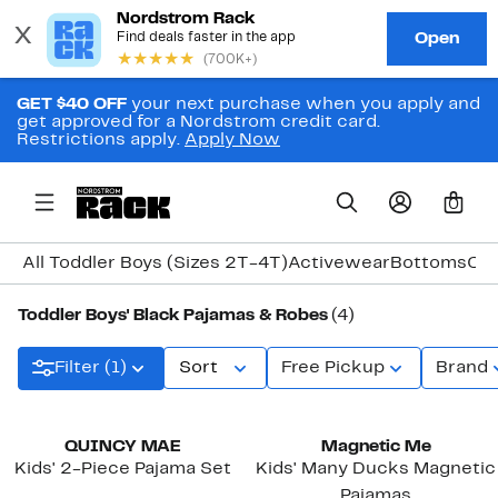
GET $40 OFF
your next purchase when you apply and
get approved for a Nordstrom credit card.
Restrictions apply.
Apply Now
0
All Toddler Boys (Sizes 2T-4T)
Activewear
Bottoms
Coa
Toddler Boys' Black Pajamas & Robes
(4)
Filter (1)
Sort
Free Pickup
Brand
New
QUINCY MAE
Magnetic Me
Kids' 2-Piece Pajama Set
Kids' Many Ducks Magnetic
Pajamas