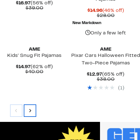
Current
56%
$16.97
(56% off)
Price
Comparable
off.
$39.00
Current
46%
$14.96
(46% off)
$16.97
value
Price
Comparab
off.
$28.00
$39.00
$14.96
value
New Markdown
$28.00
Only a few left
New
AME
AME
Kids' Snug Fit Pajamas
Pixar Cars Halloween Fitted
Two-Piece Pajamas
Current
62%
$14.97
(62% off)
Price
Comparable
off.
$40.00
Current
65%
$12.97
(65% off)
$14.97
value
Price
Comparab
off.
$38.00
$40.00
$12.97
value
(
1
)
$38.00