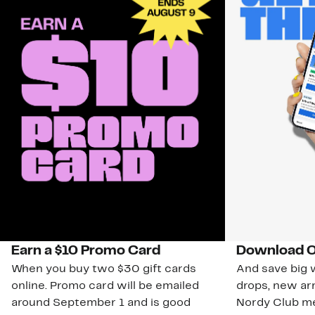
Earn a $10 Promo Card
Download O
When you buy two $30 gift cards
And save big w
online. Promo card will be emailed
drops, new arr
around September 1 and is good
Nordy Club m