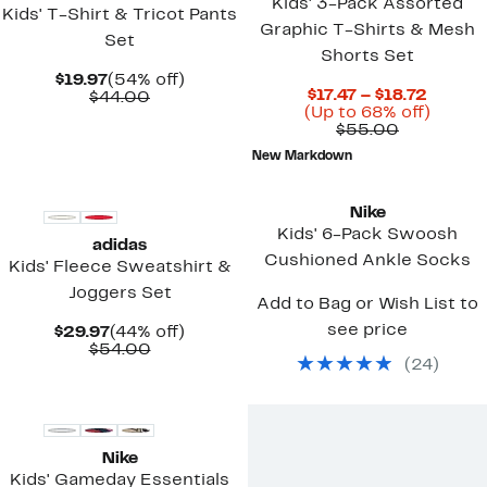
Kids' 3-Pack Assorted
Kids' T-Shirt & Tricot Pants
Graphic T-Shirts & Mesh
Set
Shorts Set
Current
54%
$19.97
(54% off)
Curren
$17.47 – $18.72
Price
Comparable
off.
$44.00
Price
Up
(Up to 68% off)
$19.97
value
Comparab
$17.47
to
$55.00
$44.00
value
to
68%
New Markdown
$55.00
$18.72
off.
New
Nike
Kids' 6-Pack Swoosh
adidas
Cushioned Ankle Socks
Kids' Fleece Sweatshirt &
Joggers Set
Add to Bag or Wish List to
see price
Current
44%
$29.97
(44% off)
Price
Comparable
off.
$54.00
(
24
)
$29.97
value
$54.00
Nike
Kids' Gameday Essentials