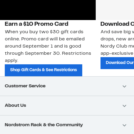
Earn a $10 Promo Card
Download O
When you buy two $30 gift cards
And save big w
online. Promo card will be emailed
drops, new arr
around September 1 and is good
Nordy Club m
through September 30. Restrictions
app-exclusive
apply.
Download Our
Shop Gift Cards & See Restrictions
Customer Service
About Us
Nordstrom Rack & the Community