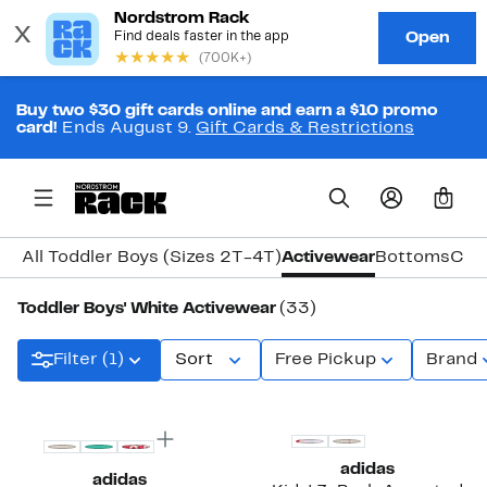
Buy two $30 gift cards online and earn a $10 promo
card!
Ends August 9.
Gift Cards & Restrictions
0
All Toddler Boys (Sizes 2T-4T)
Activewear
Bottoms
Coa
Toddler Boys' White Activewear
(33)
Filter (1)
Sort
Free Pickup
Brand
adidas
adidas