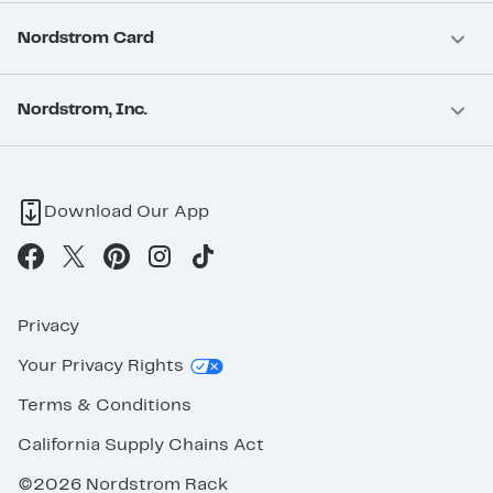
Nordstrom Card
Nordstrom, Inc.
Download Our App
Privacy
Your Privacy Rights
Terms & Conditions
California Supply Chains Act
©2026 Nordstrom Rack