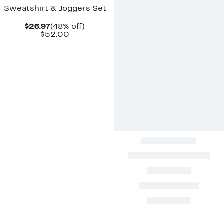
Sweatshirt & Joggers Set
Current
48%
$26.97
(48% off)
Price
Comparable
off.
$52.00
$26.97
value
$52.00