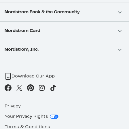
Nordstrom Rack & the Community
Nordstrom Card
Nordstrom, Inc.
Download Our App
Privacy
Your Privacy Rights
Terms & Conditions