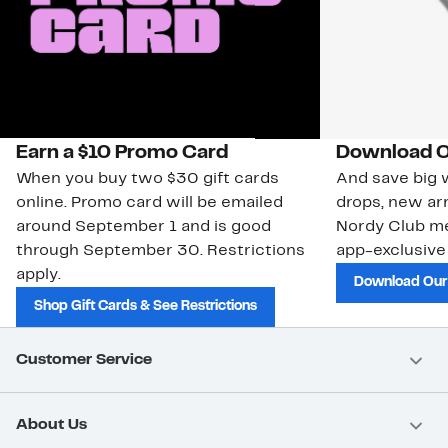
Earn a $10 Promo Card
Download O
When you buy two $30 gift cards
And save big w
online. Promo card will be emailed
drops, new arr
around September 1 and is good
Nordy Club m
through September 30. Restrictions
app-exclusive
apply.
Download Our
Shop Gift Cards & See Restrictions
Customer Service
About Us