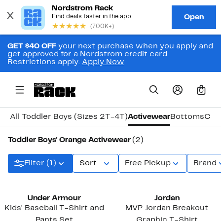
GET $40 OFF
your next purchase when you apply and
get approved for a Nordstrom credit card.
Restrictions apply.
Apply Now
0
All Toddler Boys (Sizes 2T-4T)
Activewear
Bottoms
Coa
Toddler Boys' Orange Activewear
(2)
Filter (1)
Sort
Free Pickup
Brand
Under Armour
Jordan
Kids' Baseball T-Shirt and
MVP Jordan Breakout
Pants Set
Graphic T-Shirt