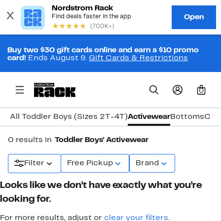
Buy two $30 gift cards online and earn a $10 promo
card!
Ends August 9.
Gift Cards & Restrictions
0
All Toddler Boys (Sizes 2T-4T)
Activewear
Bottoms
Coa
0 results in
Toddler Boys' Activewear
Filter
Free Pickup
Brand
Looks like we don’t have exactly what you’re
looking for.
For more results, adjust or
clear your filters
.