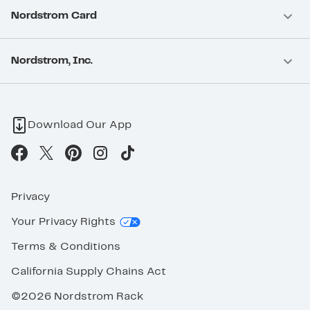
Nordstrom Card
Nordstrom, Inc.
Download Our App
Privacy
Your Privacy Rights
Terms & Conditions
California Supply Chains Act
©2026 Nordstrom Rack