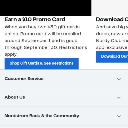
Earn a $10 Promo Card
Download O
When you buy two $30 gift cards
And save big w
online. Promo card will be emailed
drops, new arr
around September 1 and is good
Nordy Club m
through September 30. Restrictions
app-exclusive
apply.
Download Our
Shop Gift Cards & See Restrictions
Customer Service
About Us
Nordstrom Rack & the Community