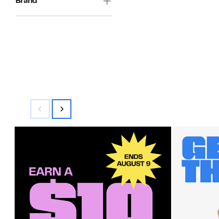
Brand