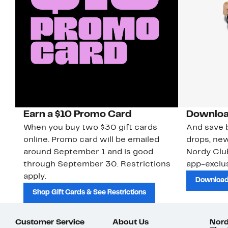
Earn a $10 Promo Card
Downloa
When you buy two $30 gift cards
And save b
online. Promo card will be emailed
drops, new
around September 1 and is good
Nordy Cl
through September 30. Restrictions
app-exclus
apply.
Download
Shop Gift Cards & See Restrictions
Customer Service
About Us
Nord