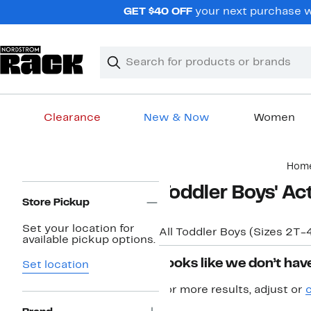
Skip
GET $40 OFF
your next purchase w
navigation
Clear
Search
Clear
Search
Text
Clearance
New & Now
Women
Main
Hom
content
Page
Toddler Boys' Ac
Navigation
Store Pickup
Set your location for
All Toddler Boys (Sizes 2T-
available pickup options.
Looks like we don’t have
Set location
For more results, adjust or
c