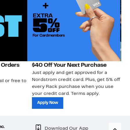
 Orders
$40 Off Your Next Purchase
N
Just apply and get approved for a
Ne
Nordstrom credit card. Plus, get 5% off
ki
il or free to
every Rack purchase when you use
bu
your credit card. Terms apply.
ma
sh
Apply Now
nc.
Download Our App