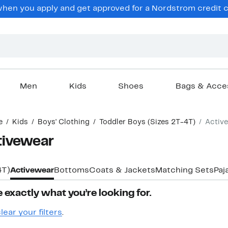
hen you apply and get approved for a Nordstrom credit ca
Men
Kids
Shoes
Bags & Acce
e
Kids
Boys' Clothing
Toddler Boys (Sizes 2T-4T)
Activ
tivewear
4T)
Activewear
Bottoms
Coats & Jackets
Matching Sets
Paj
 exactly what you’re looking for.
lear your filters
.