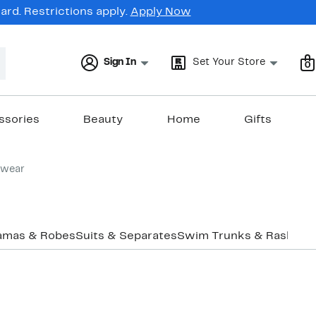
rd. Restrictions apply.
Apply Now
Sign In
Set Your Store
0
ssories
Beauty
Home
Gifts
ewear
amas & Robes
Suits & Separates
Swim Trunks & Rashgua