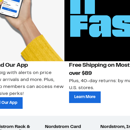
d Our App
Free Shipping on Most
ig with alerts on price
over $89
 arrivals and more. Plus,
Plus, 40-day returns: by ma
ub members can access new
U.S. stores.
ive perks!
Learn More
 Our App
strom Rack &
Nordstrom Card
Nordstrom, I