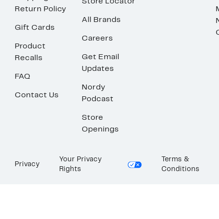
Store Locator
Return Policy
All Brands
Gift Cards
Careers
Product
Get Email
Recalls
Updates
FAQ
Nordy
Contact Us
Podcast
Store
Openings
Your Privacy
Terms &
Privacy
Rights
Conditions