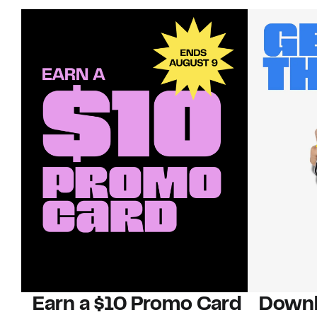
Earn a $10 Promo Card
Downl