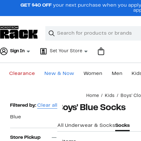
Skip
GET $40 OFF
your next purchase when you apply 
navigation
app
Clear
Search
Clear
Search
Text
Sign In
Set Your Store
Clearance
New & Now
Women
Men
Kid
Main
Home
Kids
Boys' Cl
content
Page
Filtered by:
Clear all
Boys' Blue Socks
Navigation
Blue
All Underwear & Socks
Socks
Store Pickup