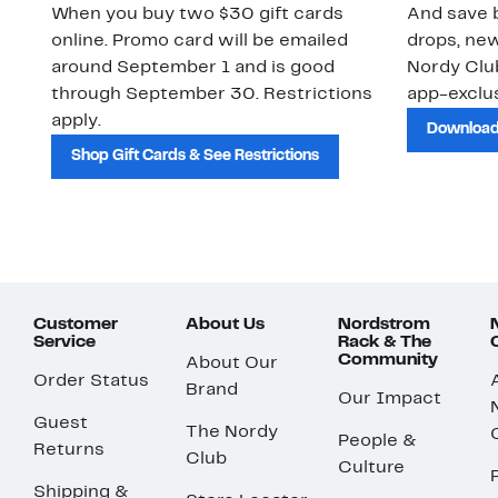
When you buy two $30 gift cards
And save b
online. Promo card will be emailed
drops, new
around September 1 and is good
Nordy Cl
through September 30. Restrictions
app-exclus
apply.
Download
Shop Gift Cards & See Restrictions
Customer
About Us
Nordstrom
Service
Rack & The
Community
About Our
Order Status
Brand
Our Impact
Guest
The Nordy
People &
Returns
Club
Culture
Shipping &