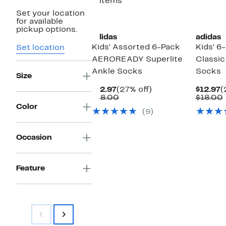
2 items
Set your location
for available
pickup options.
adidas
adidas
Kids' Assorted 6-Pack
Kids' 6
Set location
AEROREADY Superlite
Classic
Ankle Socks
Socks
Size
Current
27%
C
$12.97
(27% off)
$12.97
(
Price
Comparable
off.
P
$18.00
$18.00
$12.97
value
$
Color
(9)
$18.00
Occasion
Feature