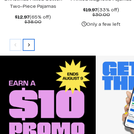
Two-Piece Pajamas
Current
33%
$19.97
(33% off)
Price
Comparab
off.
$30.00
Current
65%
$12.97
(65% off)
$19.97
value
Price
Comparable
off.
$38.00
$30.00
Only a few left
$12.97
value
$38.00