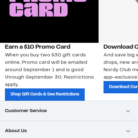
Earn a $10 Promo Card
Download O
When you buy two $30 gift cards
And save big w
online. Promo card will be emailed
drops, new arr
around September 1 and is good
Nordy Club m
through September 30. Restrictions
app-exclusive
apply.
Download Our
Shop Gift Cards & See Restrictions
Customer Service
About Us