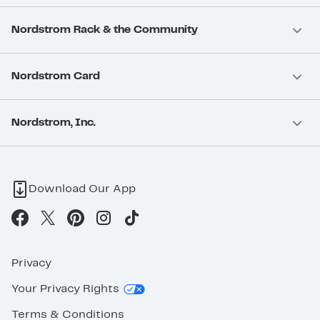
Nordstrom Rack & the Community
Nordstrom Card
Nordstrom, Inc.
Download Our App
Privacy
Your Privacy Rights
Terms & Conditions