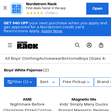
GET $40 OFF
your next purchase when you apply and
get approved for a Nordstrom credit card.
Restrictions apply.
Apply Now
0
All Boys' Clothing
Activewear
Bottoms
Boys (Sizes 4-7)
Boys' White Pajamas
(2)
Filter (1)
Sort
Free Pickup
Brand
AME
Magnetic Me
Nightmare Before
Kids' Simply Many Ducks
Christmas Fitted Cotton
Printed Magnetic Pajamas