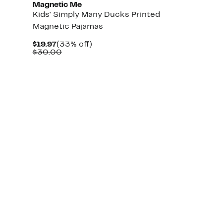
Magnetic Me
Kids' Simply Many Ducks Printed
Magnetic Pajamas
Current
33%
$19.97
(33% off)
Price
Comparable
off.
$30.00
$19.97
value
$30.00