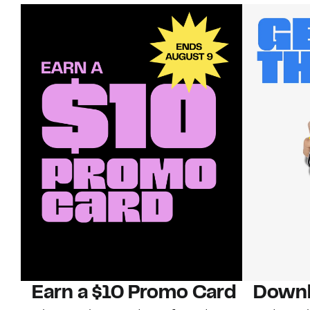
Earn a $10 Promo Card
Downl