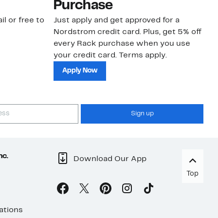
Purchase
N
il or free to
Just apply and get approved for a
Ne
Nordstrom credit card. Plus, get 5% off
ki
every Rack purchase when you use
bu
your credit card. Terms apply.
ma
sh
Apply Now
Sign up
nc.
Download Our App
Top
ations