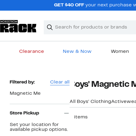
Skip
GET $40 OFF
your next purchase wh
navigation
Clear
Search
Clear
Search
Text
Clearance
New & Now
Women
Main
content
Page
Filtered by:
Clear all
Boys' Magnetic 
Navigation
Magnetic Me
All Boys' Clothing
Activewe
Store Pickup
2 items
Set your location for
available pickup options.