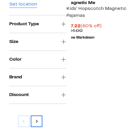
Magnetic Me
Set location
Kids' Hopscotch Magnetic
Pajamas
Product Type
Current
60%
$17.22
(60% off)
Price
Comparable
off.
$44.00
$17.22
value
New Markdown
$44.00
Size
Color
Brand
Discount