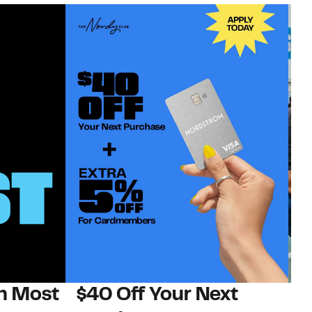
on Most
$40 Off Your Next
N