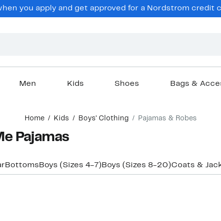
en you apply and get approved for a Nordstrom credit ca
Men
Kids
Shoes
Bags & Acce
Home
Kids
Boys' Clothing
Pajamas & Robes
Me Pajamas
ar
Bottoms
Boys (Sizes 4-7)
Boys (Sizes 8-20)
Coats & Jac