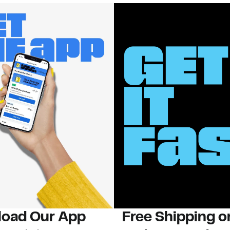
oad Our App
Free Shipping 