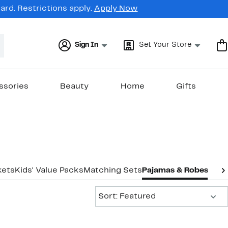
rd. Restrictions apply.
Apply Now
Sign In
Set Your Store
ssories
Beauty
Home
Gifts
kets
Kids' Value Packs
Matching Sets
Pajamas & Robes
Suit
Sort:
Sort: Featured