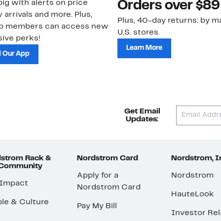
ig with alerts on price
Orders over $89
 arrivals and more. Plus,
Plus, 40-day returns: by ma
ub members can access new
U.S. stores.
ive perks!
Learn More
 Our App
Get Email
Updates:
strom Rack &
Nordstrom Card
Nordstrom, I
 Community
Apply for a
Nordstrom
 Impact
Nordstrom Card
HauteLook
le & Culture
Pay My Bill
Investor Rel