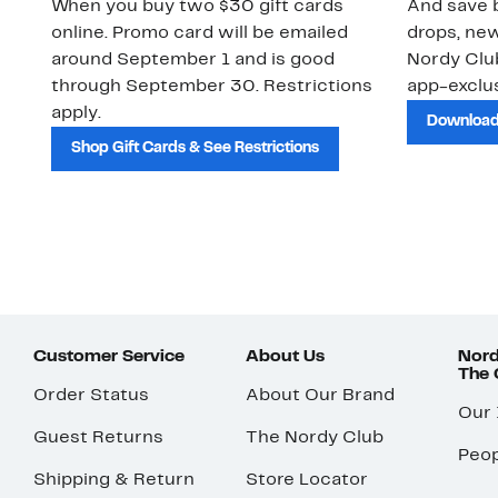
When you buy two $30 gift cards
And save b
online. Promo card will be emailed
drops, new
around September 1 and is good
Nordy Cl
through September 30. Restrictions
app-exclus
apply.
Download
Shop Gift Cards & See Restrictions
Customer Service
About Us
Nord
The
Order Status
About Our Brand
Our
Guest Returns
The Nordy Club
Peop
Shipping & Return
Store Locator