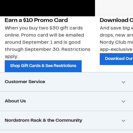
Earn a $10 Promo Card
Download O
When you buy two $30 gift cards
And save big w
online. Promo card will be emailed
drops, new arr
around September 1 and is good
Nordy Club m
through September 30. Restrictions
app-exclusive
apply.
Download Our
Shop Gift Cards & See Restrictions
Customer Service
About Us
Nordstrom Rack & the Community