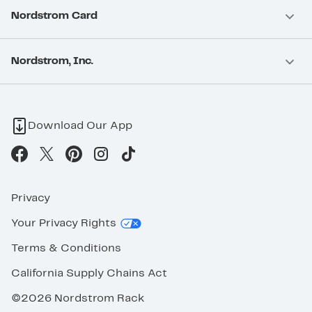
Nordstrom Card
Nordstrom, Inc.
Download Our App
Privacy
Your Privacy Rights
Terms & Conditions
California Supply Chains Act
©2026 Nordstrom Rack