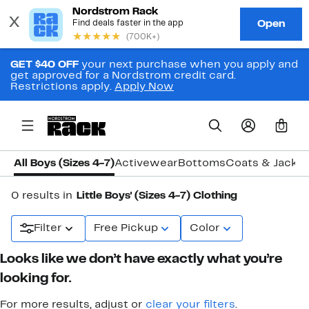
GET $40 OFF
your next purchase when you apply and
get approved for a Nordstrom credit card.
Restrictions apply.
Apply Now
0
All Boys (Sizes 4-7)
Activewear
Bottoms
Coats & Jacke
0 results in
Little Boys' (Sizes 4-7) Clothing
Filter
Free Pickup
Color
Looks like we don’t have exactly what you’re
looking for.
For more results, adjust or
clear your filters
.