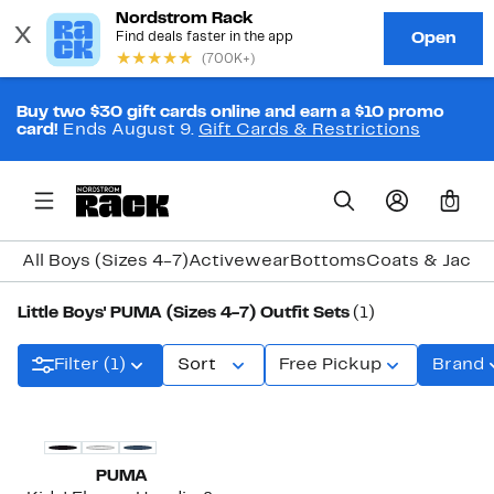
Buy two $30 gift cards online and earn a $10 promo
card!
Ends August 9.
Gift Cards & Restrictions
0
All Boys (Sizes 4-7)
Activewear
Bottoms
Coats & Jacke
Little Boys' PUMA (Sizes 4-7) Outfit Sets
(1)
Filter (1)
Sort
Free Pickup
Brand
PUMA