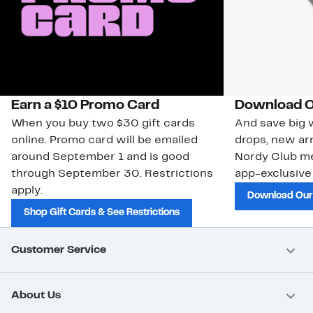
Earn a $10 Promo Card
Download O
When you buy two $30 gift cards
And save big w
online. Promo card will be emailed
drops, new arr
around September 1 and is good
Nordy Club m
through September 30. Restrictions
app-exclusive
apply.
Download Our
Shop Gift Cards & See Restrictions
Customer Service
About Us