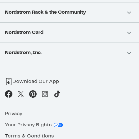
Nordstrom Rack & the Community
Nordstrom Card
Nordstrom, Inc.
Download Our App
Privacy
Your Privacy Rights
Terms & Conditions