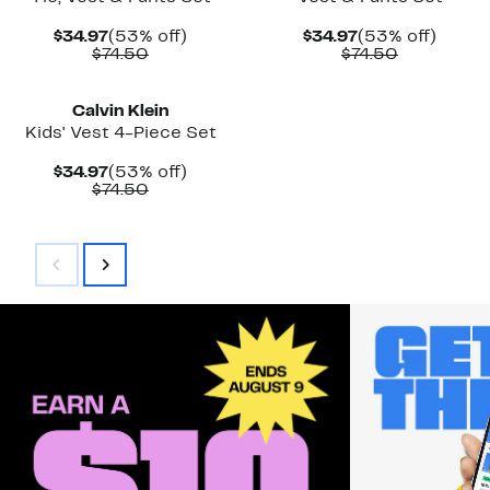
Current
53%
Current
53%
$34.97
(53% off)
$34.97
(53% off)
Price
Comparable
off.
Price
Comparab
off.
$74.50
$74.50
$34.97
value
$34.97
value
$74.50
$74.50
Calvin Klein
Kids' Vest 4-Piece Set
Current
53%
$34.97
(53% off)
Price
Comparable
off.
$74.50
$34.97
value
$74.50