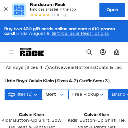
Buy two $30 gift cards online and earn a $10 promo
card!
Ends August 9.
Gift Cards & Restrictions
0
All Boys (Sizes 4-7)
Activewear
Bottoms
Coats & Jacke
Little Boys' Calvin Klein (Sizes 4-7) Outfit Sets
(3)
Filter (1)
Sort
Free Pickup
Brand
Calvin Klein
Calvin Klein
Kids' Button-Up Shirt, Bow
Kids' Button-Up Shirt, Tie,
Tie, Vest & Pants Set
Vest & Pants Set