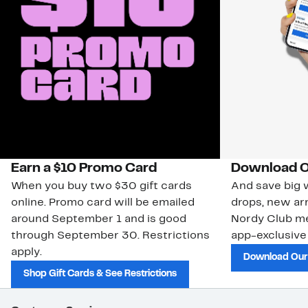
Earn a $10 Promo Card
Download O
When you buy two $30 gift cards
And save big w
online. Promo card will be emailed
drops, new arr
around September 1 and is good
Nordy Club m
through September 30. Restrictions
app-exclusive
apply.
Download Our
Shop Gift Cards & See Restrictions