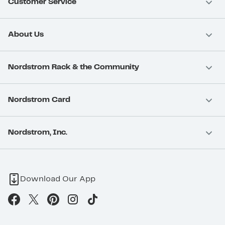
Customer Service
About Us
Nordstrom Rack & the Community
Nordstrom Card
Nordstrom, Inc.
Download Our App