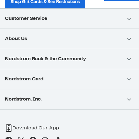
Shop Gift Cards & See Restrictions
Customer Service
About Us
Nordstrom Rack & the Community
Nordstrom Card
Nordstrom, Inc.
Download Our App