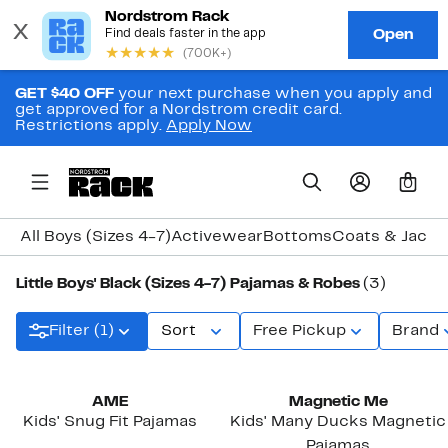
GET $40 OFF
your next purchase when you apply and
get approved for a Nordstrom credit card.
Restrictions apply.
Apply Now
0
All Boys (Sizes 4-7)
Activewear
Bottoms
Coats & Jacke
Little Boys' Black (Sizes 4-7) Pajamas & Robes
(3)
Filter (1)
Sort
Free Pickup
Brand
New
AME
Magnetic Me
Kids' Snug Fit Pajamas
Kids' Many Ducks Magnetic
Pajamas