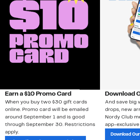
Earn a $10 Promo Card
Download O
When you buy two $30 gift cards
And save big w
online. Promo card will be emailed
drops, new arr
around September 1 and is good
Nordy Club m
through September 30. Restrictions
app-exclusive
apply.
Download Our