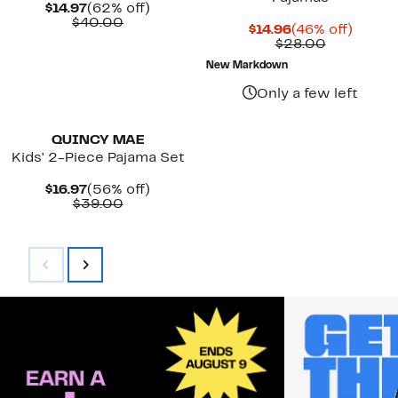
Current
62%
$14.97
(62% off)
Price
Comparable
off.
$40.00
Current
46%
$14.96
(46% off)
$14.97
value
Price
Comparab
off.
$28.00
$40.00
$14.96
value
New Markdown
$28.00
Only a few left
New
QUINCY MAE
Kids' 2-Piece Pajama Set
Current
56%
$16.97
(56% off)
Price
Comparable
off.
$39.00
$16.97
value
$39.00