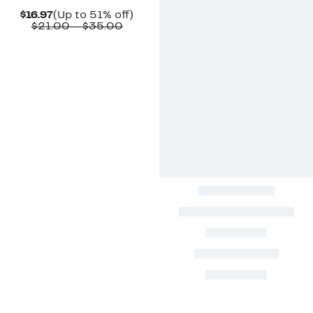
Current
Up
$16.97
(Up to 51% off)
Price
Comparable
to
$21.00 – $35.00
$16.97
value
51%
$21.00
off.
to
$35.00