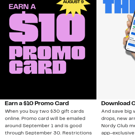
Earn a $10 Promo Card
Download O
When you buy two $30 gift cards
And save big w
online. Promo card will be emailed
drops, new arr
around September 1 and is good
Nordy Club m
through September 30. Restrictions
app-exclusive