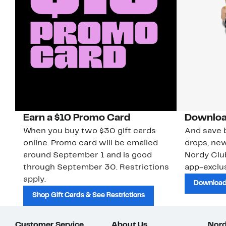
Earn a $10 Promo Card
Downloa
When you buy two $30 gift cards
And save b
online. Promo card will be emailed
drops, new
around September 1 and is good
Nordy Cl
through September 30. Restrictions
app-exclus
apply.
Download
Shop Gift Cards & See Restrictions
Customer Service
About Us
Nord