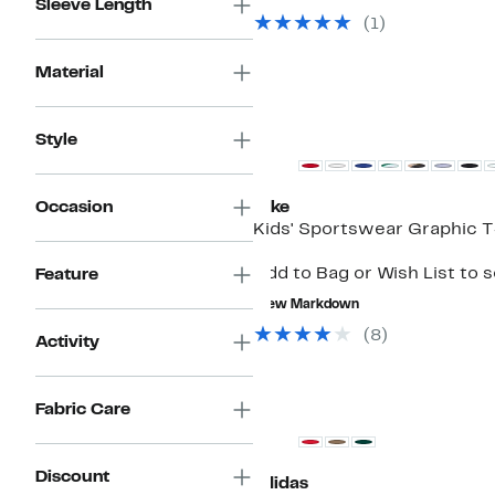
Sleeve Length
$29.97
value
(
1
)
$68.00
Material
Style
Occasion
Nike
Kids' Sportswear Graphic T
Add to Bag or Wish List to 
Feature
New Markdown
(
8
)
Activity
Fabric Care
Discount
adidas