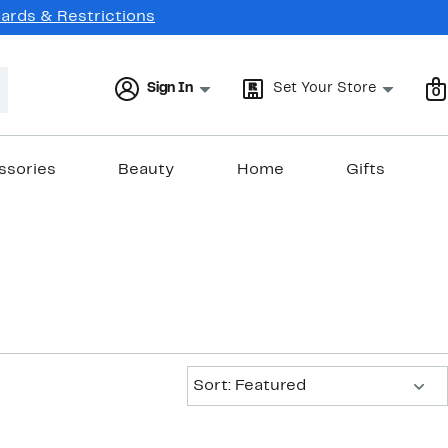
Cards & Restrictions
Sign In
Set Your Store
0
ssories
Beauty
Home
Gifts
Sort:
Sort: Featured