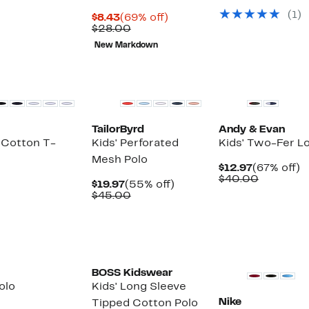
$19.97
value
(
1
)
Current
69%
$45.00
$8.43
(69% off)
Price
Comparable
off.
$28.00
$8.43
value
New Markdown
$28.00
TailorByrd
Andy & Evan
 Cotton T-
Kids' Perforated
Kids' Two-Fer L
Mesh Polo
Current
6
$12.97
(67% off)
Price
Compara
of
$40.00
Current
55%
$19.97
(55% off)
$12.97
value
Price
Comparable
off.
$45.00
$40.00
$19.97
value
$45.00
New
BOSS Kidswear
olo
Kids' Long Sleeve
Nike
Tipped Cotton Polo