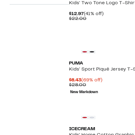
Kids' Two Tone Logo T-Shir
Current
41%
$12.97
(41% off)
Price
Comparable
off.
$22.00
$12.97
value
$22.00
PUMA
Kids' Sport Piqué Jersey T-
Current
69%
$8.43
(69% off)
Price
Comparable
off.
$28.00
$8.43
value
New Markdown
$28.00
Black Owned/Founded
ICECREAM