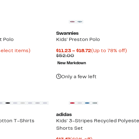
Swannies
t Polo
Kids' Preston Polo
Up
Current
Up
select items)
$11.23 – $18.72
(Up to 78% off)
to
Comparable
Price
to
$52.00
73%
value
$11.23
78%
New Markdown
off
$52.00
to
off.
select
$18.72
items.
Only a few left
adidas
otton T-Shirts
Kids' 3-Stripes Recycled Polyeste
Shorts Set