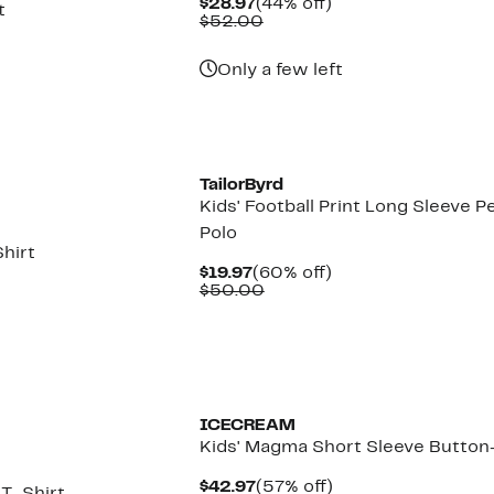
Current
44%
$28.97
(44% off)
t
Price
Comparable
off.
$52.00
$28.97
value
$52.00
Only a few left
TailorByrd
Kids' Football Print Long Sleeve 
Polo
Shirt
Current
60%
$19.97
(60% off)
Price
Comparable
off.
$50.00
$19.97
value
$50.00
Black Owned/Founded
ICECREAM
Kids' Magma Short Sleeve Button
Current
57%
$42.97
(57% off)