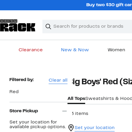
Skip
Buy two $30 gift car
navigation
Clear
Search
Clear
Search
Text
Clearance
New & Now
Women
Main
content
Page
Filtered by:
Clear all
Big Boys' Red (Si
Navigation
Red
All Tops
Sweatshirts & Hood
Store Pickup
23 items
Set your location for
available pickup options.
Set your location