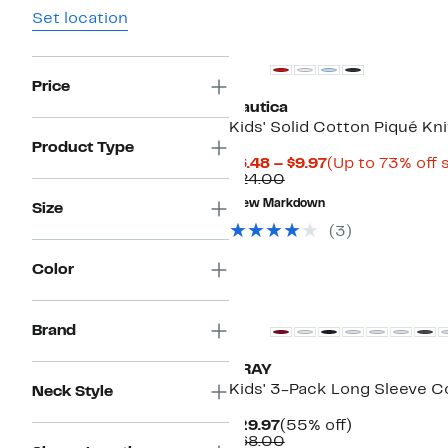
Set location
Price
Nautica
Kids' Solid Cotton Piqué Kni
Product Type
Current
$6.48 – $9.97
(Up to 73% off 
Comparable
Price
$24.00
value
$6.48
New Markdown
Size
$24.00
to
$9.97
(
3
)
Color
Brand
XRAY
Kids' 3-Pack Long Sleeve C
Neck Style
Current
55%
$29.97
(55% off)
Price
Comparable
off.
$68.00