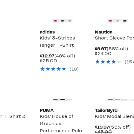
New
adidas
Nautica
Kids' 3-Stripes
Short Sleeve Pe
Ringer T-Shirt
Current
5
$9.97
(58% off)
Price
Compara
off
$24.00
Current
48%
$12.97
(48% off)
$9.97
value
Price
Comparable
off.
$25.00
(
15
)
$24.00
$12.97
value
(
18
)
$25.00
PUMA
TailorByrd
r T-Shirt &
Kids' House of
Kids' Modal Blen
Graphics
Current
5
$19.97
(55% off)
Performance Polo
Price
Compara
of
$45.00