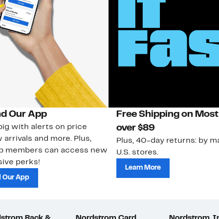
d Our App
Free Shipping on Most
ig with alerts on price
over $89
 arrivals and more. Plus,
Plus, 40-day returns: by ma
ub members can access new
U.S. stores.
ive perks!
Learn More
 Our App
strom Rack &
Nordstrom Card
Nordstrom, I