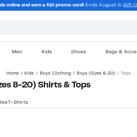
ds online and earn a $10 promo card!
Ends August 9.
Gift 
Men
Kids
Shoes
Bags & Acce
Home
Kids
Boys' Clothing
Boys (Sizes 8-20)
Tops
zes 8-20) Shirts & Tops
ies
T-Shirts