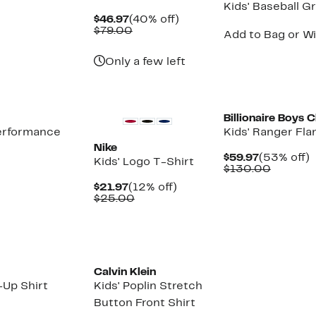
Kids' Baseball G
Current
40%
$46.97
(40% off)
Price
Comparable
off.
$79.00
Add to Bag or Wi
$46.97
value
$79.00
Only a few left
New
Billionaire Boys 
Performance
Kids' Ranger Fla
Nike
Current
$59.97
(53% off)
Kids' Logo T-Shirt
Price
Compar
o
$130.00
$59.97
value
Current
12%
$21.97
(12% off)
$130.0
Price
Comparable
off.
$25.00
$21.97
value
$25.00
Calvin Klein
-Up Shirt
Kids' Poplin Stretch
Button Front Shirt