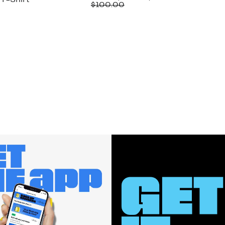
T-Shirt
Price
Comparable
off.
$100.00
$42.97
value
$100.00