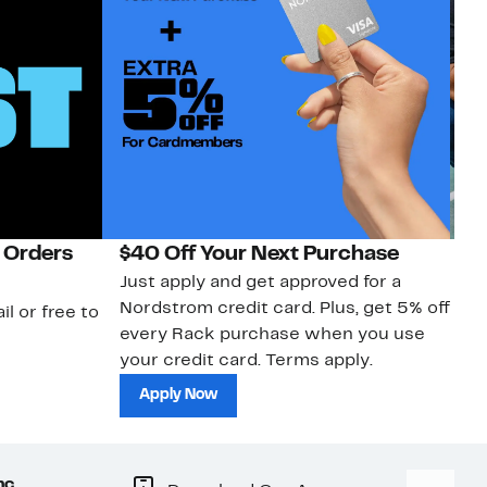
 Orders
$40 Off Your Next Purchase
N
Just apply and get approved for a
Ne
Nordstrom credit card. Plus, get 5% off
ki
il or free to
every Rack purchase when you use
bu
your credit card. Terms apply.
ma
sh
Apply Now
nc.