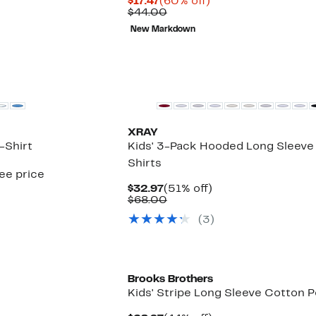
Current
60%
$17.47
(60% off)
Price
Comparable
off.
$44.00
$17.47
value
New Markdown
$44.00
XRAY
-Shirt
Kids' 3-Pack Hooded Long Sleeve
Shirts
see price
Current
51%
$32.97
(51% off)
Price
Comparable
off.
$68.00
$32.97
value
(
3
)
$68.00
New
Brooks Brothers
Kids' Stripe Long Sleeve Cotton P