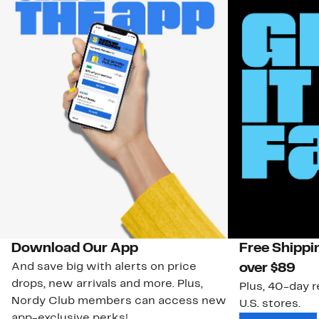
Download Our App
Free Shippi
And save big with alerts on price
over $89
drops, new arrivals and more. Plus,
Plus, 40-day r
Nordy Club members can access new
U.S. stores.
app-exclusive perks!