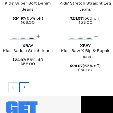
Kids' Super Soft Denim
Kids' Stretch Straight Leg
Jeans
Jeans
Current
63%
Current
56%
$24.97
(63% off)
$24.97
(56% off)
Price
Comparable
off.
Price
Comparab
off.
$68.00
$58.00
$24.97
value
$24.97
value
$68.00
$58.00
XRAY
XRAY
Kids' Saddle Stitch Jeans
Kids' Raw X Rip & Repair
Jeans
Current
56%
$24.97
(56% off)
Price
Comparable
off.
$58.00
Current
63%
$24.97
(63% off)
$24.97
value
Price
Comparab
off.
$68.00
$58.00
$24.97
value
$68.00