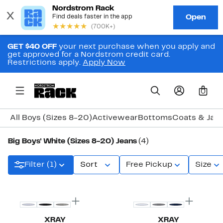
GET $40 OFF
your next purchase when you apply and
get approved for a Nordstrom credit card.
Restrictions apply.
Apply Now
0
All Boys (Sizes 8-20)
Activewear
Bottoms
Coats & Jac
Big Boys' White (Sizes 8-20) Jeans
(4)
Filter (1)
Sort
Free Pickup
Size
XRAY
XRAY