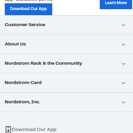
Learn More
Download Our App
Customer Service
About Us
Nordstrom Rack & the Community
Nordstrom Card
Nordstrom, Inc.
Download Our App