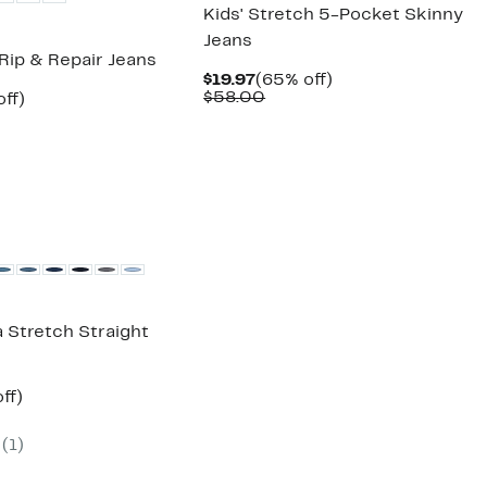
Kids' Stretch 5-Pocket Skinny
Jeans
Rip & Repair Jeans
Current
65%
$19.97
(65% off)
Price
Comparable
off.
$58.00
nt
63%
ff)
$19.97
value
arable
off.
$58.00
7
00
a Stretch Straight
nt
65%
ff)
arable
off.
(
1
)
00