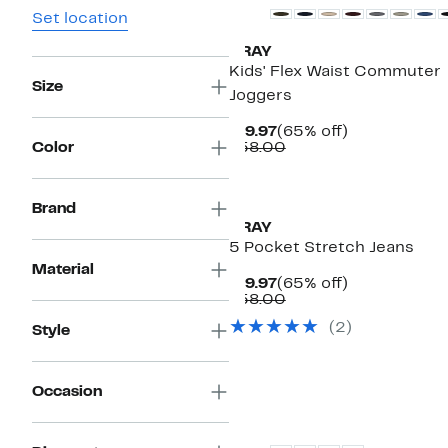
Set location
XRAY
Kids' Flex Waist Commuter
Size
Joggers
Current
65%
$19.97
(65% off)
Price
Comparable
off.
Color
$58.00
$19.97
value
$58.00
Brand
XRAY
5 Pocket Stretch Jeans
Material
Current
65%
$19.97
(65% off)
Price
Comparable
off.
$58.00
$19.97
value
(
2
)
Style
$58.00
Occasion