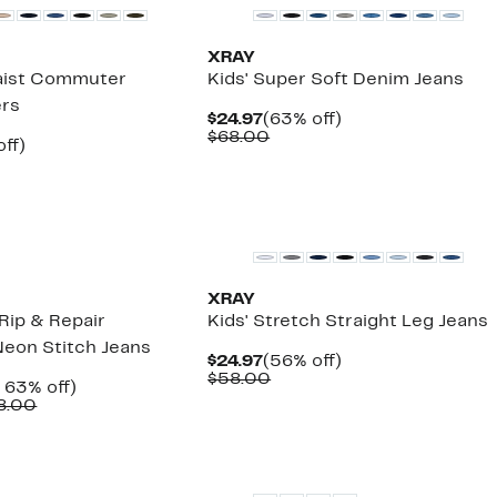
XRAY
Waist Commuter
Kids' Super Soft Denim Jeans
ers
Current
63%
$24.97
(63% off)
Price
Comparable
off.
$68.00
nt
56%
ff)
$24.97
value
arable
off.
$68.00
7
00
XRAY
Rip & Repair
Kids' Stretch Straight Leg Jeans
Neon Stitch Jeans
Current
56%
$24.97
(56% off)
Price
Comparable
off.
$58.00
nt
Up
 63% off)
$24.97
value
Comparable
to
8.00
$58.00
7
value
63%
$58.00
off.
to
$68.00