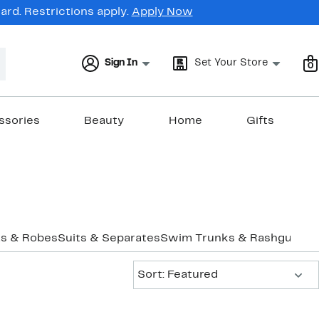
rd. Restrictions apply.
Apply Now
Sign In
Set Your Store
0
ssories
Beauty
Home
Gifts
s & Robes
Suits & Separates
Swim Trunks & Rashguards
Sort:
Sort: Featured