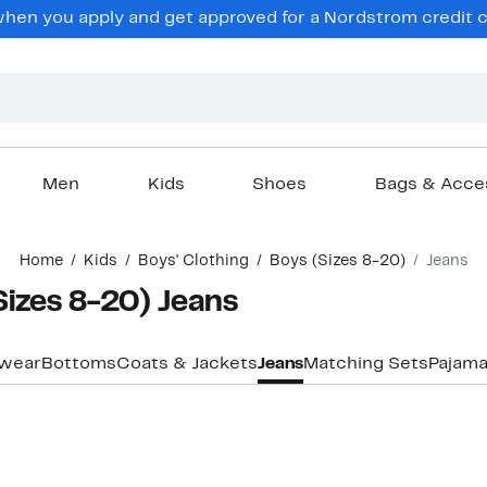
hen you apply and get approved for a Nordstrom credit ca
Men
Kids
Shoes
Bags & Acce
Home
Kids
Boys' Clothing
Boys (Sizes 8-20)
Jeans
Sizes 8-20) Jeans
ewear
Bottoms
Coats & Jackets
Jeans
Matching Sets
Pajama