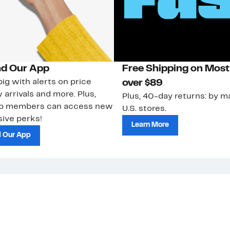
d Our App
Free Shipping on Most
ig with alerts on price
over $89
 arrivals and more. Plus,
Plus, 40-day returns: by ma
ub members can access new
U.S. stores.
ive perks!
Learn More
 Our App
strom Rack &
Nordstrom Card
Nordstrom, I
 Community
Apply for a
Nordstrom
 Impact
Nordstrom Card
HauteLook
le & Culture
Pay My Bill