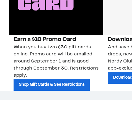
Earn a $10 Promo Card
Downloa
When you buy two $30 gift cards
And save b
online. Promo card will be emailed
drops, new
around September 1 and is good
Nordy Cl
through September 30. Restrictions
app-exclus
apply.
Download
Shop Gift Cards & See Restrictions
Customer Service
About Us
Nord
The
Order Status
About Our Brand
Our
Guest Returns
The Nordy Club
Peop