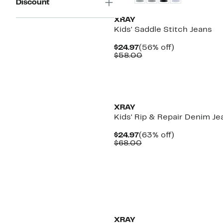
Discount
XRAY
Kids' Saddle Stitch Jeans
Current
56%
$24.97
(56% off)
Price
Comparable
off.
$58.00
$24.97
value
$58.00
XRAY
Kids' Rip & Repair Denim Je
Current
63%
$24.97
(63% off)
Price
Comparable
off.
$68.00
$24.97
value
$68.00
XRAY