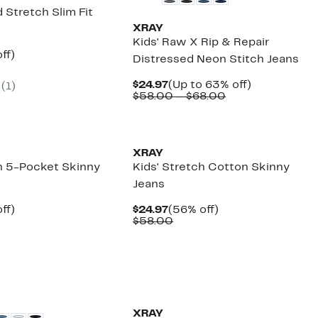
 Stretch Slim Fit
XRAY
Kids' Raw X Rip & Repair
nt
65%
ff)
Distressed Neon Stitch Jeans
arable
off.
Current
Up
$24.97
(Up to 63% off)
(
1
)
00
Price
Comparable
to
$58.00 – $68.00
$24.97
value
63%
$58.00
off.
to
$68.00
XRAY
ch 5-Pocket Skinny
Kids' Stretch Cotton Skinny
Jeans
nt
65%
Current
56%
ff)
$24.97
(56% off)
arable
off.
Price
Comparable
off.
$58.00
$24.97
value
00
$58.00
XRAY