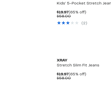
Kids' 5-Pocket Stretch Jea
Current
65%
$19.97
(65% off)
Price
Comparable
off.
$58.00
$19.97
value
(
2
)
$58.00
XRAY
Stretch Slim Fit Jeans
Current
65%
$19.97
(65% off)
Price
Comparable
off.
$58.00
$19.97
value
$58.00