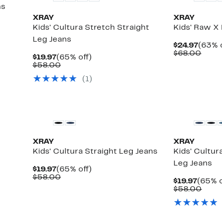
ns
XRAY
XRAY
Kids' Cultura Stretch Straight
Kids' Raw X 
Leg Jeans
Curre
$24.97
(63% o
Price
Comp
$68.00
Current
65%
$19.97
(65% off)
$24.9
value
Price
Comparable
off.
$58.00
$68.
$19.97
value
(
1
)
$58.00
XRAY
XRAY
Kids' Cultura Straight Leg Jeans
Kids' Cultur
Leg Jeans
Current
65%
$19.97
(65% off)
Price
Comparable
off.
$58.00
Curre
$19.97
(65% o
$19.97
value
Price
Comp
$58.00
$58.00
$19.97
value
$58.