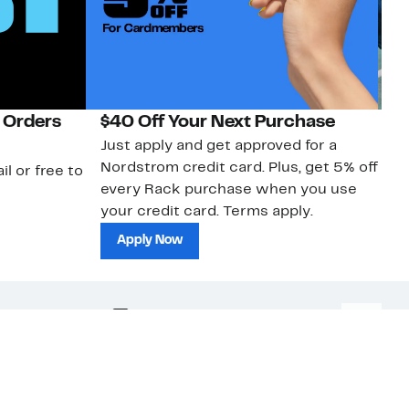
 Orders
$40 Off Your Next Purchase
N
Just apply and get approved for a
Ne
Nordstrom credit card. Plus, get 5% off
ki
il or free to
every Rack purchase when you use
bu
your credit card. Terms apply.
ma
sh
Apply Now
nc.
Download Our App
Top