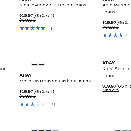
Kids' 5-Pocket Stretch Jeans
Acid Washed
Jeans
Current
65%
$19.97
(65% off)
Price
Comparable
off.
$58.00
Curre
$19.97
(65% o
$19.97
value
Price
Comp
$58.00
(
1
)
$58.00
$19.97
value
$58.
XRAY
ans
Kids' Stret
XRAY
Jeans
Moto Distressed Fashion Jeans
Curre
$19.97
(65% o
Price
Comp
$58.00
Current
65%
$19.97
(65% off)
$19.97
value
Price
Comparable
off.
$58.00
$58.
$19.97
value
(
2
)
$58.00