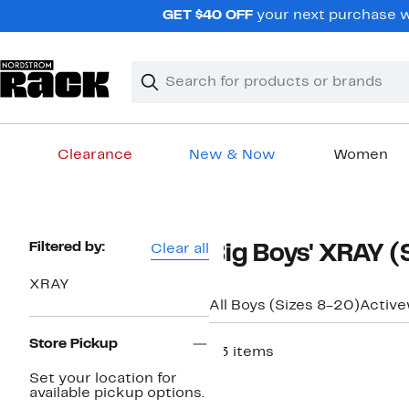
Skip
GET $40 OFF
your next purchase w
navigation
Clear
Search
Clear
Search
Text
Clearance
New & Now
Women
Main
content
Page
Filtered by:
Clear all
Big Boys' XRAY (
Navigation
XRAY
All Boys (Sizes 8-20)
Activ
Store Pickup
23 items
Set your location for
available pickup options.