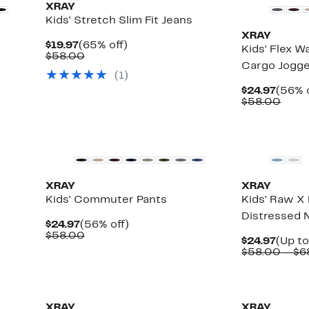
XRAY
Kids' Stretch Slim Fit Jeans
XRAY
Current
65%
$19.97
(65% off)
Kids' Flex 
Price
Comparable
off.
$58.00
Cargo Jogg
$19.97
value
(
1
)
$58.00
Curre
$24.97
(56% o
Price
Comp
$58.00
$24.9
value
$58.
XRAY
XRAY
Kids' Commuter Pants
Kids' Raw X 
Distressed 
Current
56%
$24.97
(56% off)
Price
Comparable
off.
$58.00
Curre
$24.97
(Up to
$24.97
value
Price
$58.00 – $6
$58.00
$24.9
XRAY
XRAY