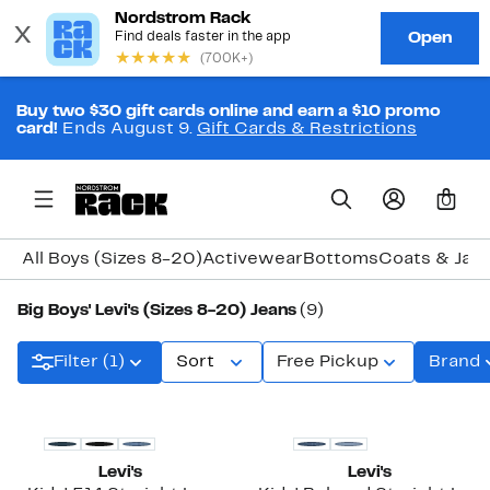
Buy two $30 gift cards online and earn a $10 promo
card!
Ends August 9.
Gift Cards & Restrictions
0
All Boys (Sizes 8-20)
Activewear
Bottoms
Coats & Jac
Big Boys' Levi's (Sizes 8-20) Jeans
(9)
Filter (1)
Sort
Free Pickup
Brand
Levi's
Levi's