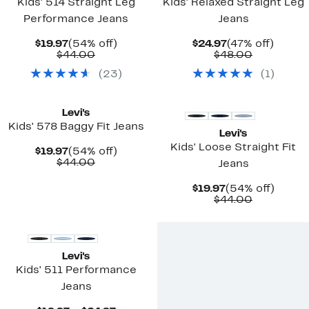
Kids' 514 Straight Leg
Kids' Relaxed Straight Leg
Performance Jeans
Jeans
Current
54%
Current
47%
$19.97
(54% off)
$24.97
(47% off)
Price
Comparable
off.
Price
Comparab
off.
$44.00
$48.00
$19.97
value
$24.97
value
(
23
)
(
1
)
$44.00
$48.00
New
New
Levi's
Kids' 578 Baggy Fit Jeans
Levi's
Kids' Loose Straight Fit
Current
54%
$19.97
(54% off)
Price
Comparable
off.
$44.00
Jeans
$19.97
value
$44.00
Current
54%
$19.97
(54% off)
Price
Comparab
off.
$44.00
$19.97
value
$44.00
Levi's
Kids' 511 Performance
Jeans