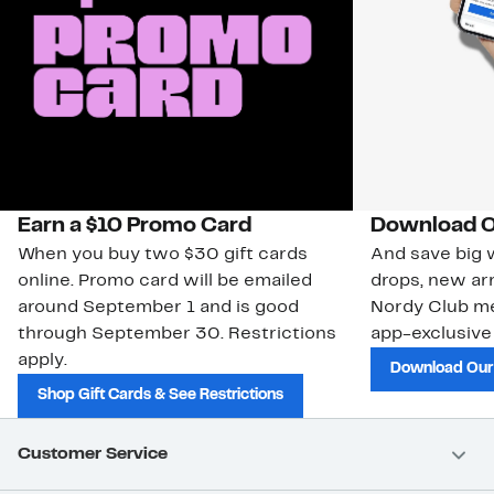
Earn a $10 Promo Card
Download O
When you buy two $30 gift cards
And save big w
online. Promo card will be emailed
drops, new arr
around September 1 and is good
Nordy Club m
through September 30. Restrictions
app-exclusive
apply.
Download Our
Shop Gift Cards & See Restrictions
Customer Service