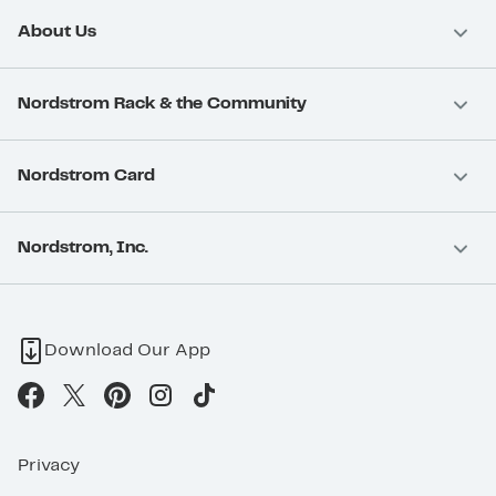
About Us
Nordstrom Rack & the Community
Nordstrom Card
Nordstrom, Inc.
Download Our App
Privacy