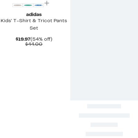
adidas
Kids' T-Shirt & Tricot Pants
Set
Current
54%
$19.97
(54% off)
Price
Comparable
off.
$44.00
$19.97
value
$44.00