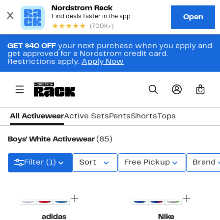
GET $40 OFF
your next purchase when you apply and
get approved for a Nordstrom credit card.
Restrictions apply.
Apply Now
0
All Activewear
Active Sets
Pants
Shorts
Tops
Boys' White Activewear
(85)
Filter (1)
Sort
Free Pickup
Brand
adidas
Nike