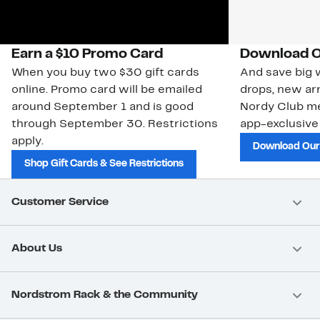
Earn a $10 Promo Card
Download O
When you buy two $30 gift cards
And save big w
online. Promo card will be emailed
drops, new arr
around September 1 and is good
Nordy Club m
through September 30. Restrictions
app-exclusive
apply.
Download Our
Shop Gift Cards & See Restrictions
Customer Service
About Us
Nordstrom Rack & the Community