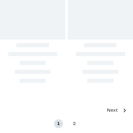
Next
1
2