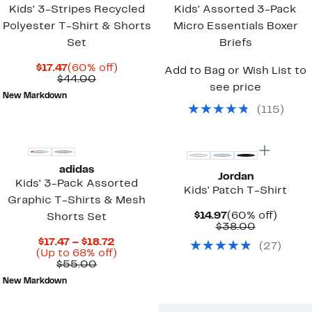
Kids' 3-Stripes Recycled
Kids' Assorted 3-Pack
Polyester T-Shirt & Shorts
Micro Essentials Boxer
Set
Briefs
Current
60%
$17.47
(60% off)
Add to Bag or Wish List to
Price
Comparable
off.
$44.00
see price
$17.47
value
New Markdown
$44.00
(
115
)
adidas
Jordan
Kids' 3-Pack Assorted
Kids' Patch T-Shirt
Graphic T-Shirts & Mesh
Current
60%
$14.97
(60% off)
Shorts Set
Price
Comparab
off.
$38.00
$14.97
value
Current
$17.47 – $18.72
(
27
)
$38.00
Price
Up
(Up to 68% off)
Comparable
$17.47
to
$55.00
value
to
68%
New Markdown
$55.00
$18.72
off.
New