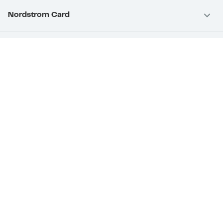
Nordstrom Card
Nordstrom, Inc.
Download Our App
Privacy
Your Privacy Rights
Terms & Conditions
California Supply Chains Act
©2026 Nordstrom Rack