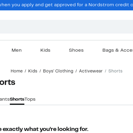
en you apply and get approved for a Nordstrom credit ca
Men
Kids
Shoes
Bags & Acce
Home
Kids
Boys' Clothing
Activewear
Shorts
orts
ants
Shorts
Tops
 exactly what you’re looking for.