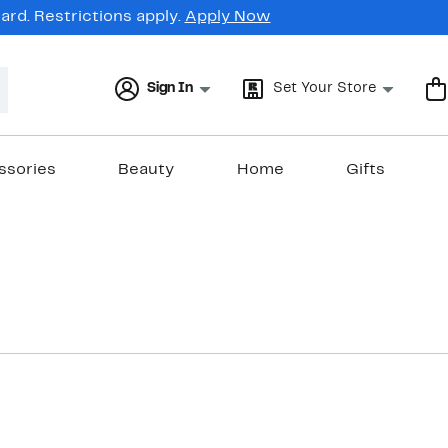
rd. Restrictions apply.
Apply Now
Sign In
Set Your Store
ssories
Beauty
Home
Gifts