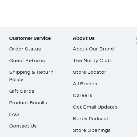
Customer Service
About Us
Order Status
About Our Brand
Guest Returns
The Nordy Club
Shipping & Return
Store Locator
Policy
All Brands
Gift Cards
Careers
Product Recalls
Get Email Updates
FAQ
Nordy Podcast
Contact Us
Store Openings