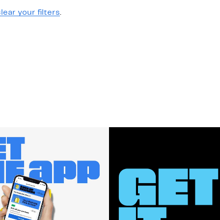
lear your filters
.