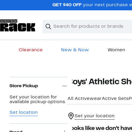
Skip
GET $40 OFF
your next purchase wh
navigation
Clear
Search
Clear
Search
Text
Clearance
New & Now
Women
Main
content
Page
Boys' Athletic Sh
Navigation
Store Pickup
Set your location for
All Activewear
Active Sets
P
available pickup options.
Set location
Set your location
Looks like we don’t have