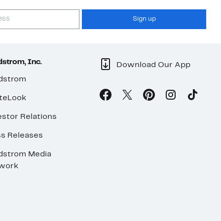
Sign up
strom, Inc.
Download Our App
dstrom
teLook
stor Relations
ss Releases
dstrom Media
work