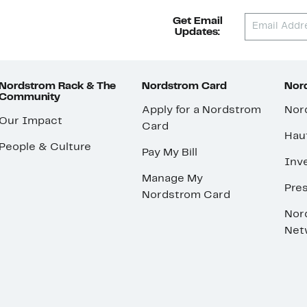
Get Email
Updates:
Nordstrom Rack & The
Nordstrom Card
Nord
Community
Apply for a Nordstrom
Nor
Our Impact
Card
Hau
People & Culture
Pay My Bill
Inve
Manage My
Pre
Nordstrom Card
Nor
Net