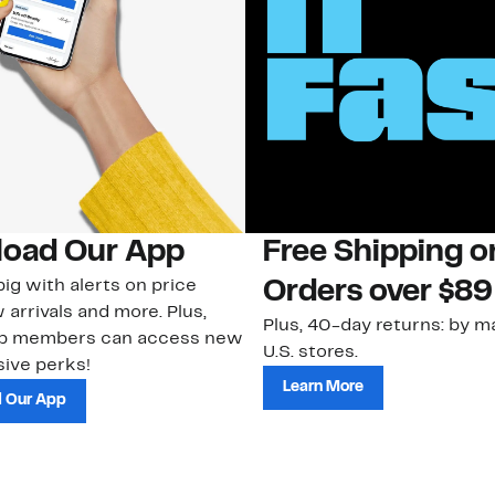
oad Our App
Free Shipping 
ig with alerts on price
Orders over $89
 arrivals and more. Plus,
Plus, 40-day returns: by ma
ub members can access new
U.S. stores.
ive perks!
Learn More
 Our App