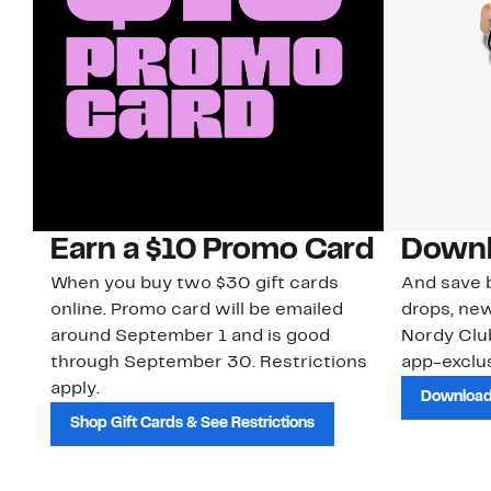
Earn a $10 Promo Card
Downl
When you buy two $30 gift cards
And save b
online. Promo card will be emailed
drops, new
around September 1 and is good
Nordy Cl
through September 30. Restrictions
app-exclus
apply.
Download
Shop Gift Cards & See Restrictions