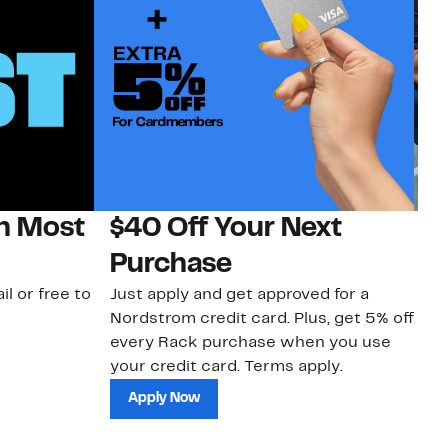
on Most
$40 Off Your Next
N
Purchase
N
il or free to
Just apply and get approved for a
Ne
Nordstrom credit card. Plus, get 5% off
ki
every Rack purchase when you use
bu
your credit card. Terms apply.
ma
sh
Apply Now