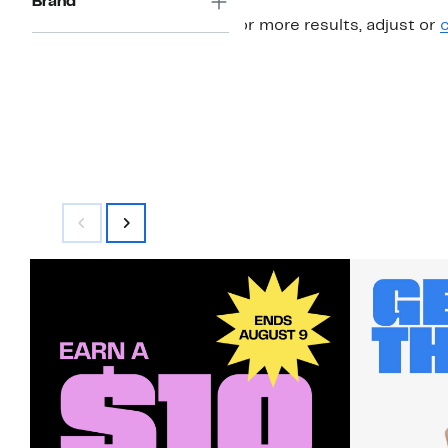
Brand
For more results, adjust or
c