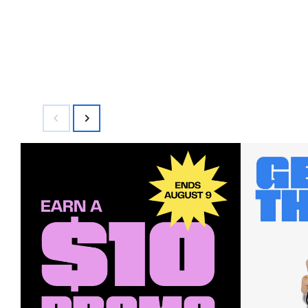
$42.00