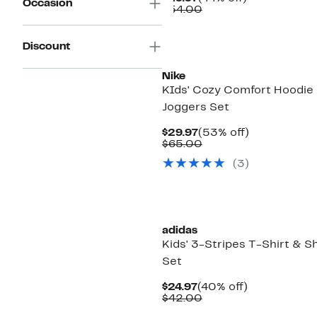
Occasion
Price
Comparable
off.
$54.00
$29.97
value
$54.00
Discount
Nike
KIds' Cozy Comfort Hoodie
Joggers Set
Current
53%
$29.97
(53% off)
Price
Comparable
off.
$65.00
$29.97
value
(
3
)
$65.00
adidas
Kids' 3-Stripes T-Shirt & S
Set
Current
40%
$24.97
(40% off)
Price
Comparable
off.
$42.00
$24.97
value