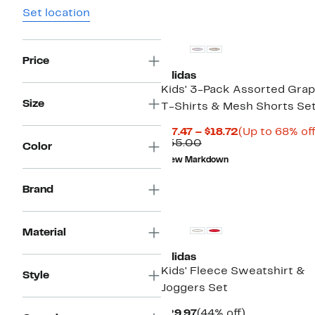
Set location
Price
adidas
Kids' 3-Pack Assorted Grap
Size
T-Shirts & Mesh Shorts Se
Current
$17.47 – $18.72
(Up to 68% off
Comparable
Price
$55.00
Color
value
$17.47
New Markdown
$55.00
to
$18.72
Brand
New
Material
adidas
Kids' Fleece Sweatshirt &
Style
Joggers Set
Current
44%
$29.97
(44% off)