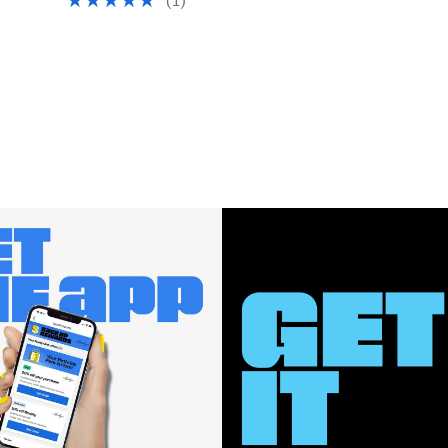
(
1
)
$65.00
$46.