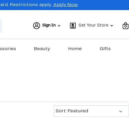
rd. Restrictions apply.
Apply Now
Sign In
Set Your Store
0
ssories
Beauty
Home
Gifts
Sort:
Sort: Featured