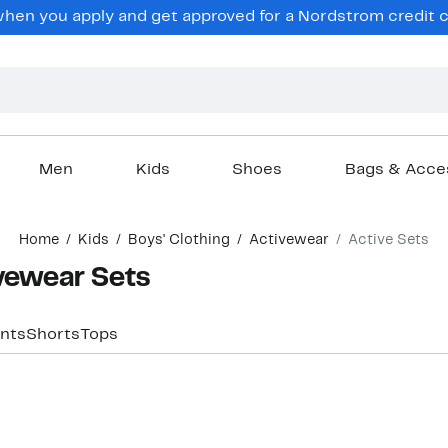
hen you apply and get approved for a Nordstrom credit ca
Men
Kids
Shoes
Bags & Acce
Home
Kids
Boys' Clothing
Activewear
Active Sets
vewear Sets
nts
Shorts
Tops