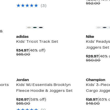
$55.00
Price
Comp
$52.00
(
3
)
$26.9
valu
$52.
 &
adidas
Nike
Kids' Tricot Track Set
Kids' Readys
Joggers Set
Current
46%
$34.97
(46% off)
Price
Comparable
off.
$65.00
Curre
$26.97
(46% o
$34.97
value
Price
Comp
$50.00
$65.00
$26.9
valu
$50.
New
Jordan
Champion
horts
Kids' MJ Essentials Brooklyn
Kids' 3-Piec
Fleece Hoodie & Joggers Set
Cargo Jogge
Current
58%
Curre
$26.97
(58% off)
$16.97
(63% o
Price
Comparable
off.
Price
Comp
$65.00
$46.00
$26.97
value
$16.97
value