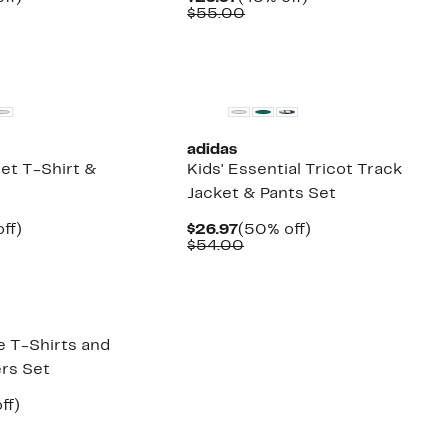
arable
off.
Price
Comparable
off.
$55.00
7
e
$29.97
value
00
$55.00
New
adidas
et T-Shirt &
Kids' Essential Tricot Track
Jacket & Pants Set
nt
46%
Current
50%
ff)
$26.97
(50% off)
arable
off.
Price
Comparable
off.
$54.00
7
e
$26.97
value
00
$54.00
e T-Shirts and
rs Set
nt
63%
ff)
arable
off.