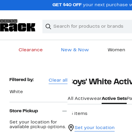
Skip
GET $40 OFF
your next purchase w
navigation
Clear
Search
Clear
Search
Text
Clearance
New & Now
Women
Main
content
Page
Filtered by:
Clear all
Boys' White Acti
Navigation
White
All Activewear
Active Sets
Pa
Store Pickup
15 items
Set your location for
available pickup options.
Set your location