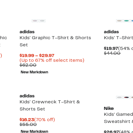
New
adidas
adidas
hic
Kids' Graphic T-Shirt & Shorts
Kids' T-Shir
t
Set
Curre
$19.97
(54% o
Price
Comp
$44.00
Up
Current
)
$19.99 – $29.97
$19.97
value
to
Price
Up
(Up to 67% off select items)
$44.
68%
Comparable
$19.99
to
$62.00
off.
value
to
67%
New Markdown
$62.00
$29.97
off
select
items.
adidas
Kids' Crewneck T-Shirt &
Nike
Shorts Set
Kids' Gamed
Current
70%
$16.23
(70% off)
Sweatshirt 
Price
Comparable
off.
$55.00
$16.23
value
Curre
New Markdown
$26.97
(48% o