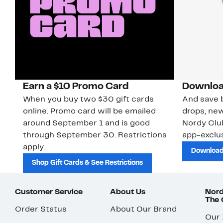
Earn a $10 Promo Card
Downloa
When you buy two $30 gift cards
And save b
online. Promo card will be emailed
drops, new
around September 1 and is good
Nordy Cl
through September 30. Restrictions
app-exclus
apply.
Download
Shop Gift Cards & See Restrictions
Customer Service
About Us
Nord
The
Order Status
About Our Brand
Our