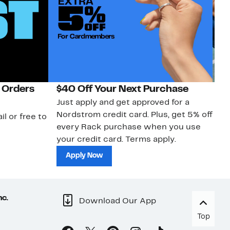
 Orders
$40 Off Your Next Purchase
N
Just apply and get approved for a
Ne
Nordstrom credit card. Plus, get 5% off
ki
il or free to
every Rack purchase when you use
bu
your credit card. Terms apply.
ma
sh
Apply Now
nc.
Download Our App
Top