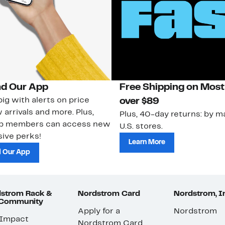
d Our App
Free Shipping on Most
ig with alerts on price
over $89
 arrivals and more. Plus,
Plus, 40-day returns: by ma
ub members can access new
U.S. stores.
ive perks!
Learn More
 Our App
strom Rack &
Nordstrom Card
Nordstrom, I
 Community
Apply for a
Nordstrom
 Impact
Nordstrom Card