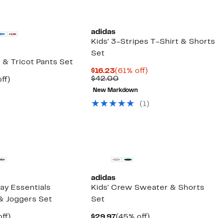
adidas
Kids' 3-Stripes T-Shirt & Shorts
Set
t & Tricot Pants Set
Current
61%
$16.23
(61% off)
Price
Comparable
off.
$42.00
nt
54%
ff)
$16.23
value
arable
off.
New Markdown
$42.00
00
(
1
)
adidas
ay Essentials
Kids' Crew Sweater & Shorts
& Joggers Set
Set
nt
48%
Current
45%
ff)
$29.97
(45% off)