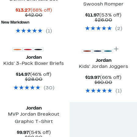
Swoosh Romper
Current
68%
$13.27
(68% off)
Price
Comparable
off.
Current
53%
$42.00
$11.97
(53% off)
$13.27
value
Price
Comparab
off.
$26.00
New Markdown
$42.00
$11.97
value
(
2
)
$26.00
(
1
)
Jordan
Jordan
Kids' 3-Pack Boxer Briefs
Kids' Jordan Joggers
Current
46%
$14.97
(46% off)
Current
66%
$19.97
(66% off)
Price
Comparable
off.
$28.00
Price
Comparab
off.
$60.00
$14.97
value
$19.97
value
(
30
)
$28.00
(
1
)
$60.00
Jordan
MVP Jordan Breakout
Graphic T-Shirt
Current
54%
$9.97
(54% off)