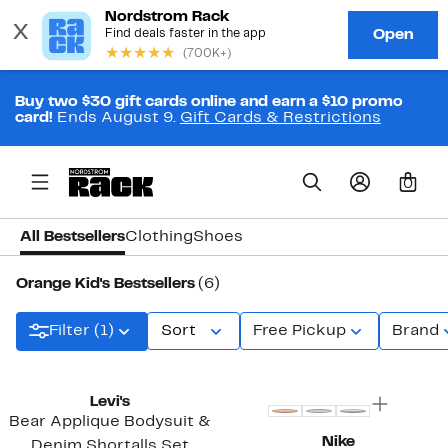
Buy two $30 gift cards online and earn a $10 promo
card!
Ends August 9.
Gift Cards & Restrictions
0
All Bestsellers
Clothing
Shoes
Orange Kid's Bestsellers
(6)
Filter (1)
Sort
Free Pickup
Brand
Levi's
Bear Applique Bodysuit &
Nike
Denim Shortalls Set