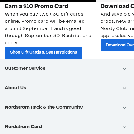
Earn a $10 Promo Card
Download O
When you buy two $30 gift cards
And save big w
online. Promo card will be emailed
drops, new arr
around September 1 and is good
Nordy Club m
through September 30. Restrictions
app-exclusive
apply.
Download Our
Shop Gift Cards & See Restrictions
Customer Service
About Us
Nordstrom Rack & the Community
Nordstrom Card