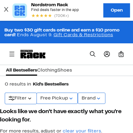
Buy two $30 gift cards online and earn a $10 promo
card!
Ends August 9.
Gift Cards & Restrictions
0
All Bestsellers
Clothing
Shoes
0 results in
Kid's Bestsellers
Filter
Free Pickup
Brand
Looks like we don’t have exactly what you’re
looking for.
For more results, adjust or
clear your filters
.