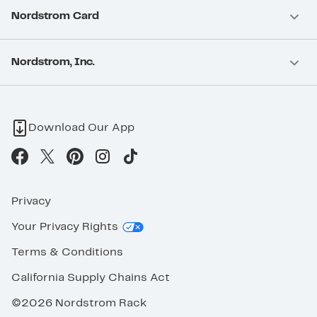
Nordstrom Card
Nordstrom, Inc.
Download Our App
Privacy
Your Privacy Rights
Terms & Conditions
California Supply Chains Act
©2026 Nordstrom Rack