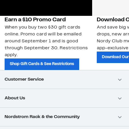
Earn a $10 Promo Card
Download O
When you buy two $30 gift cards
And save big w
online. Promo card will be emailed
drops, new arr
around September 1 and is good
Nordy Club m
through September 30. Restrictions
app-exclusive
apply.
Download Our
Shop Gift Cards & See Restrictions
Customer Service
About Us
Nordstrom Rack & the Community