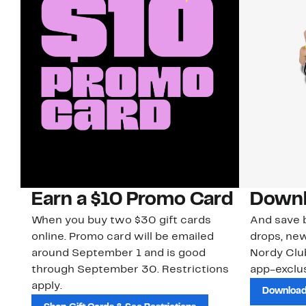
Earn a $10 Promo Card
Downl
When you buy two $30 gift cards
And save b
online. Promo card will be emailed
drops, new
around September 1 and is good
Nordy Cl
through September 30. Restrictions
app-exclus
apply.
Download