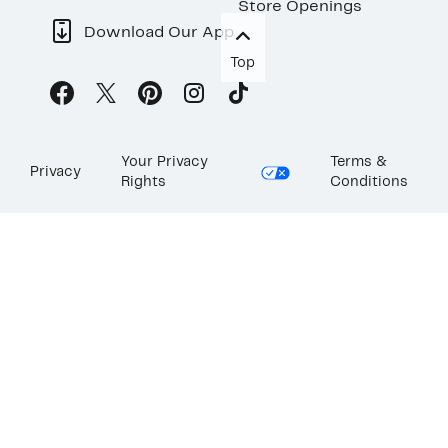
Store Openings
Download Our App
Top
Your Privacy
Terms &
Privacy
Rights
Conditions