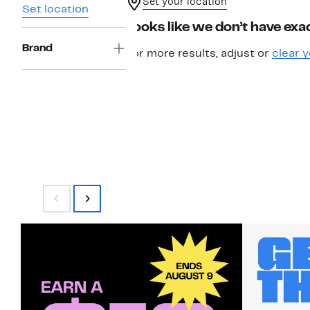
Set your location
Set location
Looks like we don’t have exac
Brand
For more results, adjust or
clear y