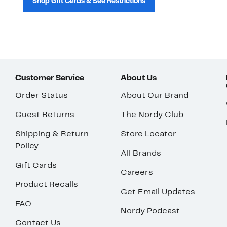
Shop Gift Cards & See Restrictions
Customer Service
About Us
Order Status
About Our Brand
Guest Returns
The Nordy Club
Shipping & Return
Store Locator
Policy
All Brands
Gift Cards
Careers
Product Recalls
Get Email Updates
FAQ
Nordy Podcast
Contact Us