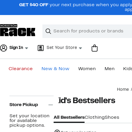
Skip
GET $40 OFF
your next purchase when you apply 
navigation
app
Clear
Search
Clear
Search
Text
Sign In
Set Your Store
Clearance
New & Now
Women
Men
Kid
Main
Home
content
Page
Kid's Bestsellers
Navigation
Store Pickup
Set your location
All Bestsellers
Clothing
Shoes
for available
pickup options.