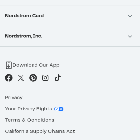
Nordstrom Card
Nordstrom, Inc.
Download Our App
Privacy
Your Privacy Rights
Terms & Conditions
California Supply Chains Act