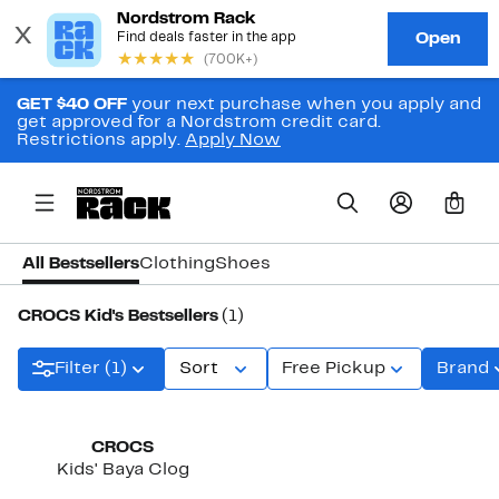
GET $40 OFF
your next purchase when you apply and
get approved for a Nordstrom credit card.
Restrictions apply.
Apply Now
0
All Bestsellers
Clothing
Shoes
CROCS Kid's Bestsellers
(1)
Filter (1)
Sort
Free Pickup
Brand
New
CROCS
Kids' Baya Clog