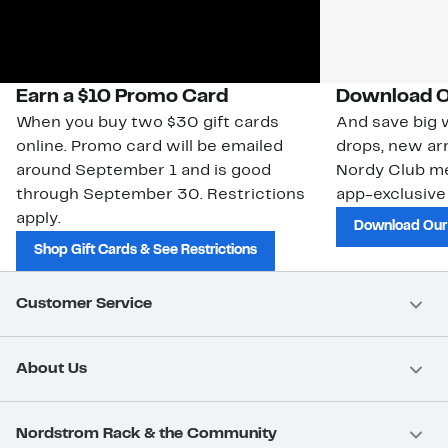
Earn a $10 Promo Card
Download O
When you buy two $30 gift cards
And save big w
online. Promo card will be emailed
drops, new arr
around September 1 and is good
Nordy Club m
through September 30. Restrictions
app-exclusive
apply.
Download Our
Shop Gift Cards & See Restrictions
Customer Service
About Us
Nordstrom Rack & the Community