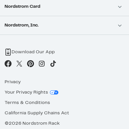
Nordstrom Card
Nordstrom, Inc.
Download Our App
Privacy
Your Privacy Rights
Terms & Conditions
California Supply Chains Act
©2026 Nordstrom Rack