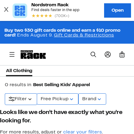
Buy two $30 gift cards online and earn a $10 promo
card!
Ends August 9.
Gift Cards & Restrictions
0
All Clothing
0 results in
Best Selling Kids' Apparel
Filter
Free Pickup
Brand
Looks like we don’t have exactly what you’re
looking for.
For more results, adjust or
clear your filters
.