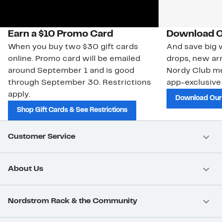
Earn a $10 Promo Card
Download O
When you buy two $30 gift cards
And save big w
online. Promo card will be emailed
drops, new arr
around September 1 and is good
Nordy Club m
through September 30. Restrictions
app-exclusive
apply.
Download Our
Shop Gift Cards & See Restrictions
Customer Service
About Us
Nordstrom Rack & the Community