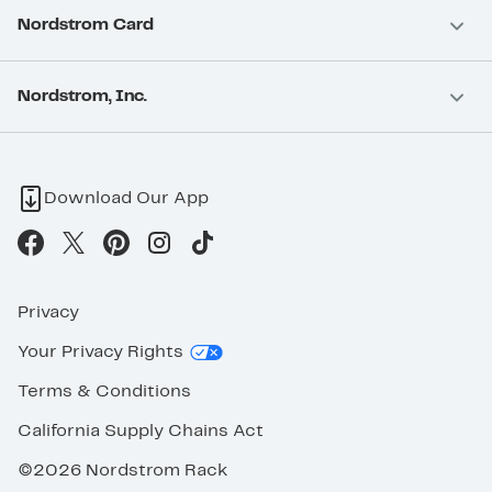
Nordstrom Card
Nordstrom, Inc.
Download Our App
Privacy
Your Privacy Rights
Terms & Conditions
California Supply Chains Act
©2026 Nordstrom Rack