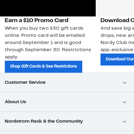
Earn a $10 Promo Card
Download O
When you buy two $30 gift cards
And save big w
online. Promo card will be emailed
drops, new arr
around September 1 and is good
Nordy Club m
through September 30. Restrictions
app-exclusive
apply.
Download Our
Shop Gift Cards & See Restrictions
Customer Service
About Us
Nordstrom Rack & the Community