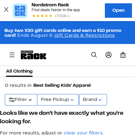
Buy two $30 gift cards online and earn a $10 promo
card!
Ends August 9.
Gift Cards & Restrictions
0
All Clothing
0 results in
Best Selling Kids' Apparel
Filter
Free Pickup
Brand
Looks like we don’t have exactly what you’re
looking for.
For more results, adjust or
clear your filters
.