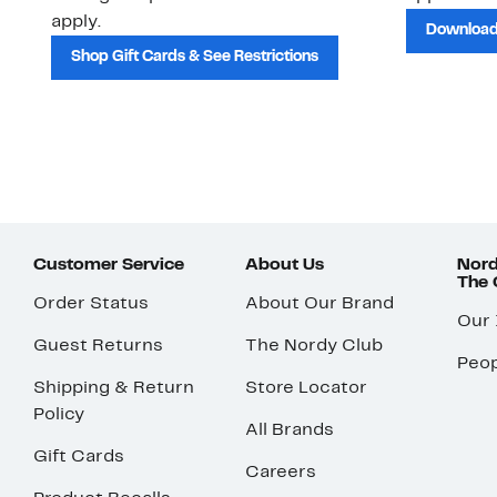
apply.
Download
Shop Gift Cards & See Restrictions
Customer Service
About Us
Nord
The
Order Status
About Our Brand
Our
Guest Returns
The Nordy Club
Peop
Shipping & Return
Store Locator
Policy
All Brands
Gift Cards
Careers