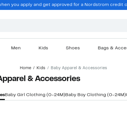
en you apply and get approved for a Nordstrom credit ca
Men
Kids
Shoes
Bags & Acce
Home
Kids
Baby Apparel & Accessories
Apparel & Accessories
ies
Baby Girl Clothing (0-24M)
Baby Boy Clothing (0-24M)