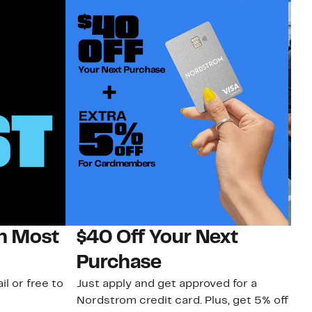
on Most
$40 Off Your Next
N
Purchase
N
il or free to
Just apply and get approved for a
Ne
Nordstrom credit card. Plus, get 5% off
ki