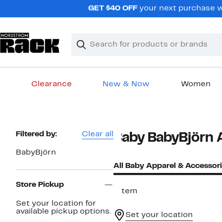
Skip
GET $40 OFF
your next purchase wh
navigation
Clear
Search
Clear
Search
Text
Clearance
New & Now
Women
Main
content
Page
Filtered by:
Clear all
Baby BabyBjörn 
Navigation
BabyBjörn
All Baby Apparel & Accessor
Store Pickup
1 item
Set your location for
available pickup options.
Set your location