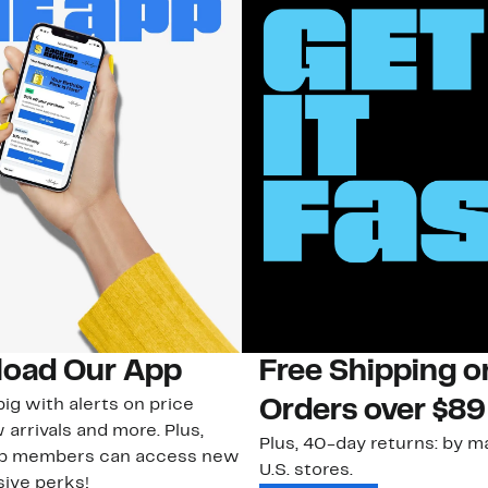
oad Our App
Free Shipping 
ig with alerts on price
Orders over $89
 arrivals and more. Plus,
Plus, 40-day returns: by ma
ub members can access new
U.S. stores.
ive perks!