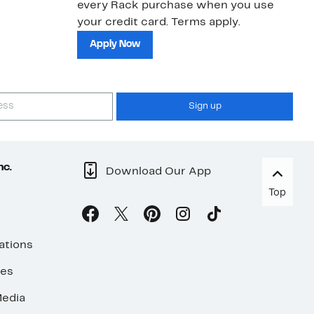
every Rack purchase when you use
bu
your credit card. Terms apply.
ma
sh
Apply Now
Sign up
nc.
Download Our App
Top
ations
ses
edia