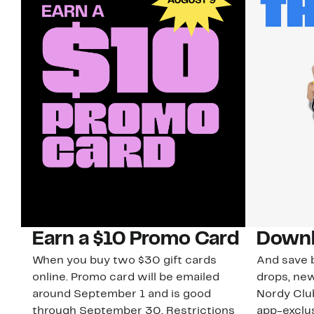
Earn a $10 Promo Card
Downl
When you buy two $30 gift cards
And save b
online. Promo card will be emailed
drops, new
around September 1 and is good
Nordy Cl
through September 30. Restrictions
app-exclus