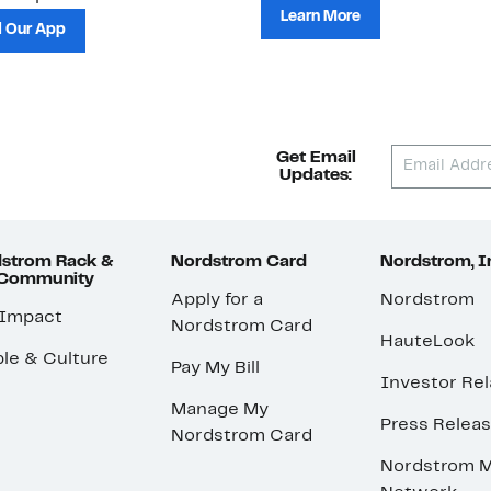
Learn More
 Our App
Get Email
Updates:
strom Rack &
Nordstrom Card
Nordstrom, I
 Community
Apply for a
Nordstrom
 Impact
Nordstrom Card
HauteLook
le & Culture
Pay My Bill
Investor Rel
Manage My
Press Relea
Nordstrom Card
Nordstrom M