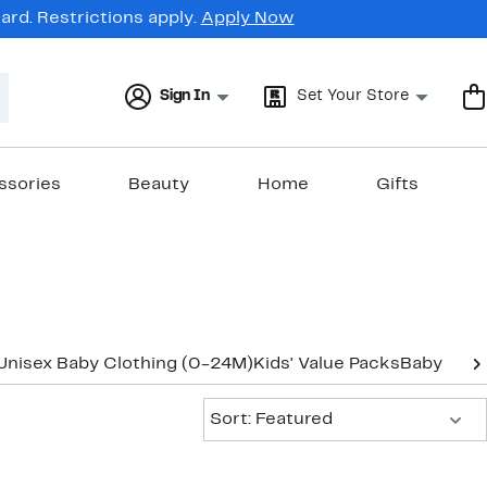
rd. Restrictions apply.
Apply Now
Sign In
Set Your Store
ssories
Beauty
Home
Gifts
Unisex Baby Clothing (0-24M)
Kids' Value Packs
Baby Gear
Sort:
Sort: Featured