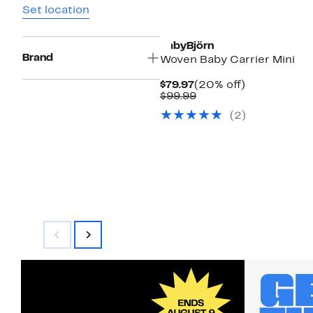
Set location
BabyBjörn
Brand
Woven Baby Carrier Mini
Current
20%
$79.97
(20% off)
Price
Comparable
off.
$99.99
$79.97
value
(2)
$99.99