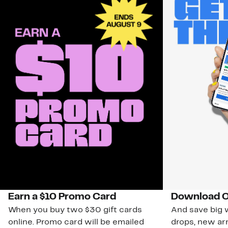
Earn a $10 Promo Card
Download O
When you buy two $30 gift cards
And save big w
online. Promo card will be emailed
drops, new arr