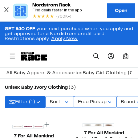
GET $40 OFF
your next purchase when you apply and
get approved for a Nordstrom credit card.
Restrictions apply.
Apply Now
0
All Baby Apparel & Accessories
Baby Girl Clothing (0
Unisex Baby Ivory Clothing
(3)
Filter (1)
Sort
Free Pickup
Brand
Top Deal
New
7 For All Mankind
7 For All Mankind