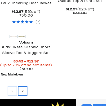
Quilted Top & Pants Set
Faux Shearling Bear Jacket
Current
62%
$12.97
(62% off)
Current
56%
$12.97
(56% off)
Price
Comparab
off.
$35.00
Price
Comparable
off.
$30.00
$12.97
value
$12.97
value
$35.00
(
7
)
$30.00
New
Volcom
Kids' Skate Graphic Short
Sleeve Tee & Joggers Set
Current
$8.43 – $12.97
Price
Up
(Up to 78% off select items)
Comparable
$8.43
to
$39.00
value
to
78%
New Markdown
$39.00
$12.97
off
select
items.