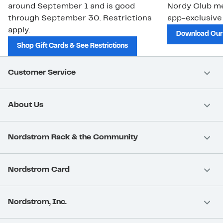
around September 1 and is good
Nordy Club m
through September 30. Restrictions
app-exclusive
apply.
Download Our
Shop Gift Cards & See Restrictions
Customer Service
About Us
Nordstrom Rack & the Community
Nordstrom Card
Nordstrom, Inc.