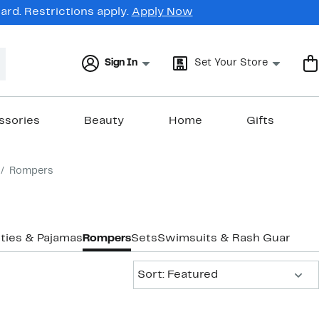
rd. Restrictions apply.
Apply Now
Sign In
Set Your Store
ssories
Beauty
Home
Gifts
Rompers
ties & Pajamas
Rompers
Sets
Swimsuits & Rash Guards
Sort:
Sort: Featured