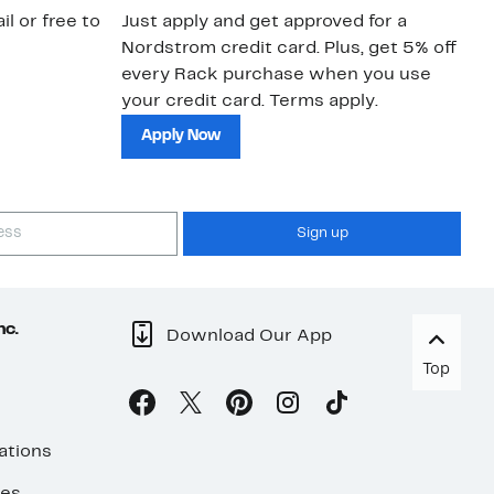
il or free to
Just apply and get approved for a
Ne
Nordstrom credit card. Plus, get 5% off
ki
every Rack purchase when you use
bu
your credit card. Terms apply.
ma
sh
Apply Now
Sign up
nc.
Download Our App
Top
ations