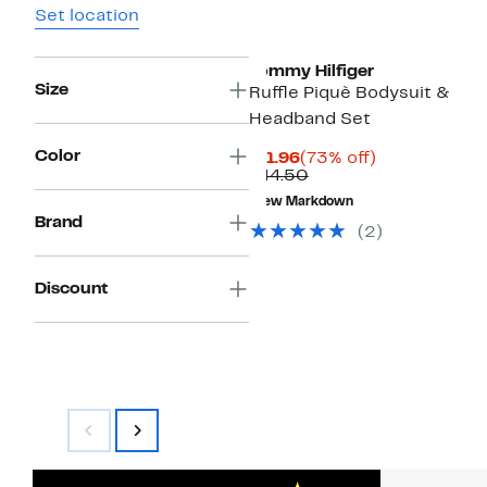
Set location
Tommy Hilfiger
Size
Ruffle Piquè Bodysuit &
Headband Set
Color
Current
73%
$11.96
(73% off)
Price
Comparable
off.
$44.50
$11.96
value
New Markdown
$44.50
Brand
(2)
Discount