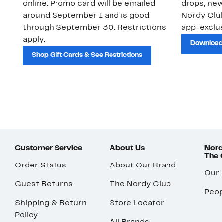
online. Promo card will be emailed
drops, new
around September 1 and is good
Nordy Cl
through September 30. Restrictions
app-exclus
apply.
Download
Shop Gift Cards & See Restrictions
Customer Service
About Us
Nord
The
Order Status
About Our Brand
Our
Guest Returns
The Nordy Club
Peop
Shipping & Return
Store Locator
Policy