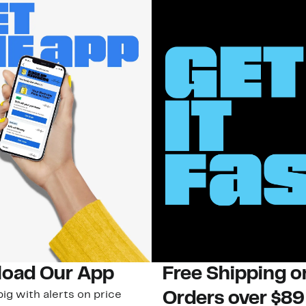
oad Our App
Free Shipping 
ig with alerts on price
Orders over $89