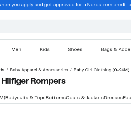
en you apply and get approved for a Nordstrom credit ca
Men
Kids
Shoes
Bags & Acce
ds
Baby Apparel & Accessories
Baby Girl Clothing (0-24M)
 Hilfiger Rompers
4M)
Bodysuits & Tops
Bottoms
Coats & Jackets
Dresses
Foo