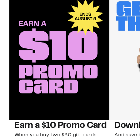
Earn a $10 Promo Card
Downl
When you buy two $30 gift cards
And save b