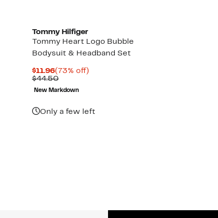
Tommy Hilfiger
Tommy Heart Logo Bubble
Bodysuit & Headband Set
Current
73%
$11.96
(73% off)
Price
Comparable
off.
$44.50
$11.96
value
New Markdown
$44.50
Only a few left