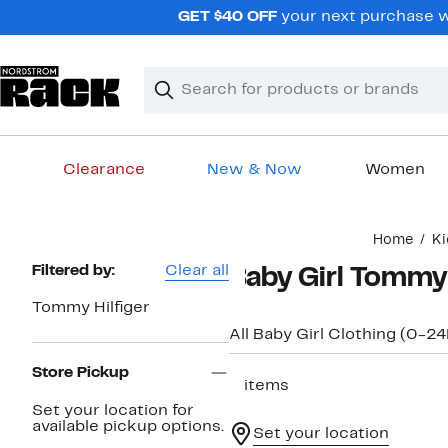
Skip
GET $40 OFF
your next purchase wh
navigation
Clear
Search
Clear
Search
Text
Clearance
New & Now
Women
Main
Home
Ki
content
Page
Filtered by:
Clear all
Baby Girl Tommy
Navigation
Tommy Hilfiger
All Baby Girl Clothing (0-2
Store Pickup
2 items
Set your location for
available pickup options.
Set your location