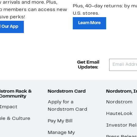
 arrivals and more. Plus,
Plus, 40-day returns: by ma
ub members can access new
U.S. stores.
ive perks!
Learn More
 Our App
Get Email
Updates:
strom Rack &
Nordstrom Card
Nordstrom, I
 Community
Apply for a
Nordstrom
 Impact
Nordstrom Card
HauteLook
le & Culture
Pay My Bill
Investor Rel
Manage My