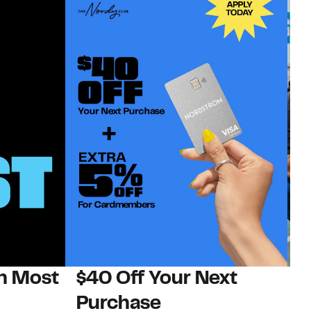
on Most
$40 Off Your Next
N
Purchase
N