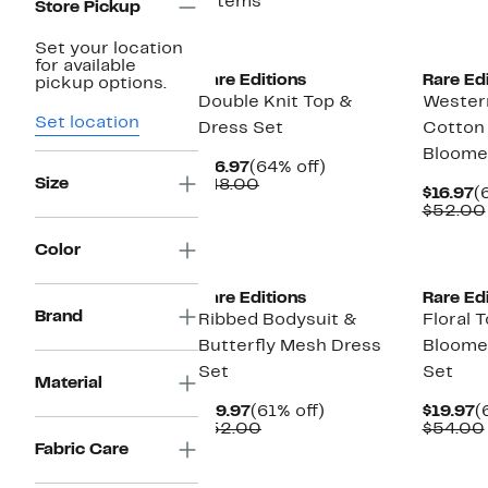
7 items
Store Pickup
New
New
Set your location
for available
Rare Editions
Rare Ed
pickup options.
Double Knit Top &
Wester
Set location
Dress Set
Cotton
Bloome
Current
64%
$16.97
(64% off)
Size
Price
Comparable
off.
$48.00
C
$16.97
(
$16.97
value
P
$52.00
$48.00
$
New
Color
Rare Editions
Rare Ed
Brand
Ribbed Bodysuit &
Floral T
Butterfly Mesh Dress
Bloome
Set
Set
Material
Current
61%
C
$19.97
(61% off)
$19.97
(
Price
Comparable
off.
P
$52.00
$54.00
$19.97
value
$
Fabric Care
$52.00