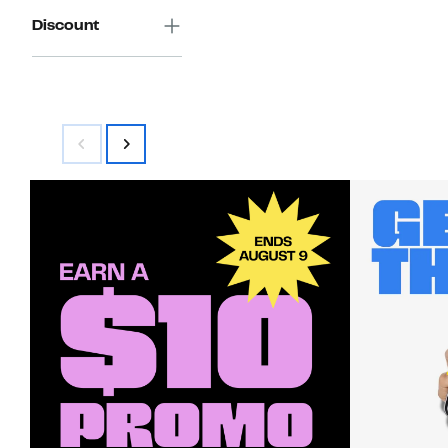
Discount