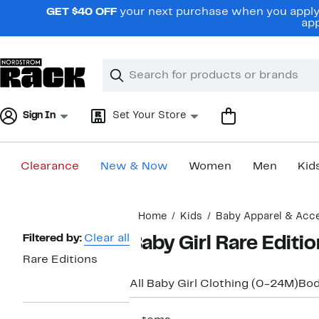
Skip
GET $40 OFF
your next purchase when you apply 
navigation
app
Clear
Search
Clear
Search
Text
Sign In
Set Your Store
Clearance
New & Now
Women
Men
Kid
Main
Home
Kids
Baby Apparel & Acc
content
Page
Filtered by:
Clear all
Baby Girl Rare Editi
Navigation
Rare Editions
All Baby Girl Clothing (0-24M)
Bod