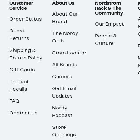
Customer
About Us
Nordstrom
Service
Rack & The
Community
About Our
Order Status
Brand
Our Impact
Guest
The Nordy
People &
Returns
Club
Culture
Shipping &
Store Locator
Return Policy
All Brands
Gift Cards
Careers
Product
Get Email
Recalls
Updates
FAQ
Nordy
Contact Us
Podcast
Store
Openings