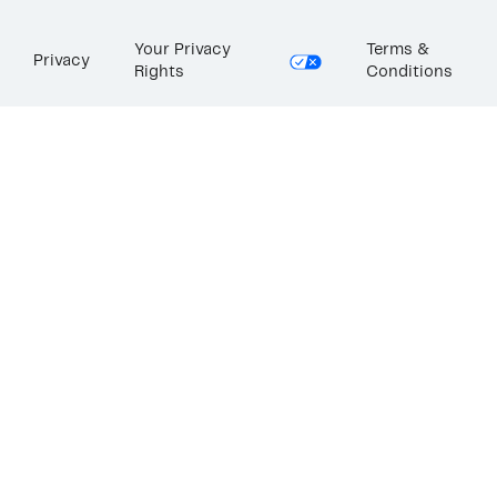
Your Privacy
Terms &
Privacy
Rights
Conditions