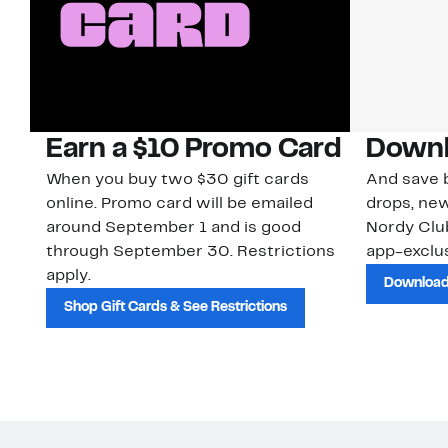
Earn a $10 Promo Card
Downl
When you buy two $30 gift cards
And save b
online. Promo card will be emailed
drops, new
around September 1 and is good
Nordy Cl
through September 30. Restrictions
app-exclus
apply.
Download
Shop Gift Cards & See Restrictions