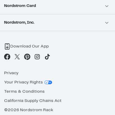
Nordstrom Card
Nordstrom, Inc.
Download Our App
Privacy
Your Privacy Rights
Terms & Conditions
California Supply Chains Act
©2026 Nordstrom Rack