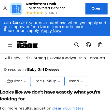
GET $40 OFF
your next purchase when you apply and
get approved for a Nordstrom credit card.
Restrictions apply.
Apply Now
0
All Baby Girl Clothing (0-24M)
Bodysuits & Tops
Botto
0 results in
Baby Girl Dresses
Filter
Free Pickup
Brand
Looks like we don’t have exactly what you’re
looking for.
For more results, adjust or
clear your filters
.