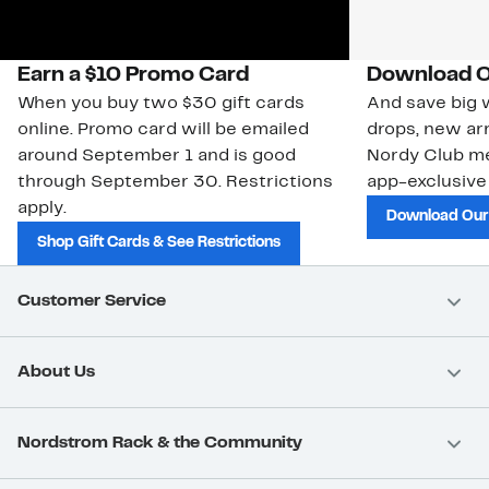
Earn a $10 Promo Card
Download O
When you buy two $30 gift cards
And save big w
online. Promo card will be emailed
drops, new arr
around September 1 and is good
Nordy Club m
through September 30. Restrictions
app-exclusive
apply.
Download Our
Shop Gift Cards & See Restrictions
Customer Service
About Us
Nordstrom Rack & the Community