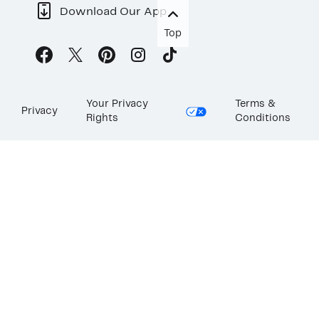
Download Our App
Top
Your Privacy
Terms &
Privacy
Rights
Conditions