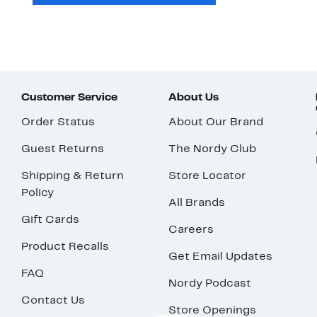
Customer Service
About Us
Order Status
About Our Brand
Guest Returns
The Nordy Club
Shipping & Return
Store Locator
Policy
All Brands
Gift Cards
Careers
Product Recalls
Get Email Updates
FAQ
Nordy Podcast
Contact Us
Store Openings