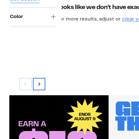
Looks like we don’t have exac
Color
For more results, adjust or
clear y