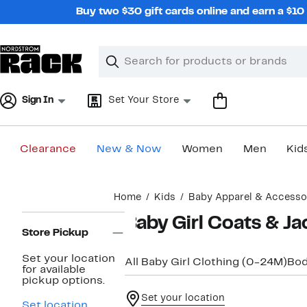
Skip
Buy two $30 gift cards online and earn a $1
navigation
Clear
Search
Clear
Search
Text
Sign In
Set Your Store
Clearance
New & Now
Women
Men
Kid
Main
Home
Kids
Baby Apparel & Accesso
content
Page
Baby Girl Coats & Ja
Navigation
Store Pickup
Set your location
All Baby Girl Clothing (0-24M)
Bod
for available
pickup options.
Set your location
Set location