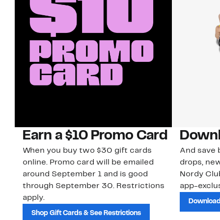
Earn a $10 Promo Card
Downl
When you buy two $30 gift cards
And save b
online. Promo card will be emailed
drops, new
around September 1 and is good
Nordy Cl
through September 30. Restrictions
app-exclus
apply.
Download
Shop Gift Cards & See Restrictions