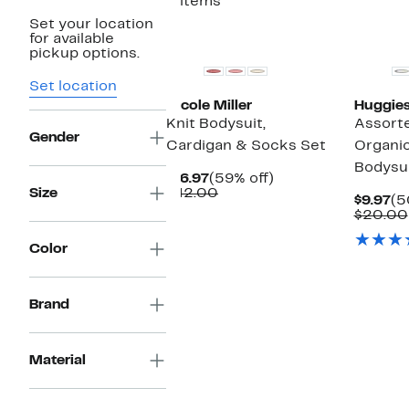
3 items
Set your location
New
for available
pickup options.
Set location
Nicole Miller
Huggie
Knit Bodysuit,
Assort
Gender
Cardigan & Socks Set
Organi
Bodysui
Current
59%
$16.97
(59% off)
Price
Comparable
off.
Size
$42.00
Cu
$9.97
(5
$16.97
value
Pr
$20.00
$42.00
$9
Color
Brand
Material