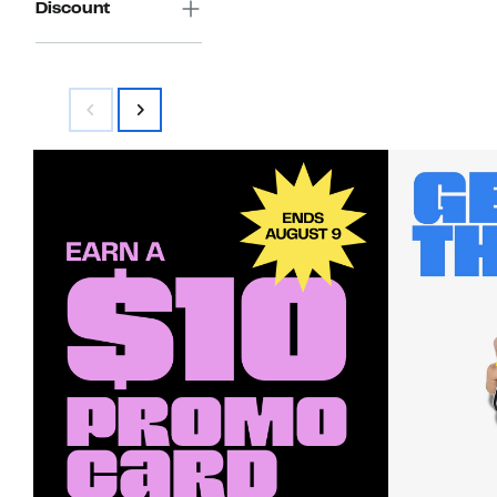
Discount