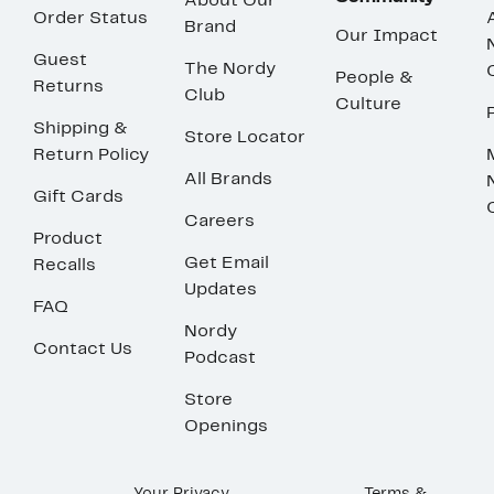
About Our
Order Status
Brand
Our Impact
Guest
The Nordy
People &
Returns
Club
Culture
Shipping &
Store Locator
Return Policy
All Brands
Gift Cards
Careers
Product
Get Email
Recalls
Updates
FAQ
Nordy
Contact Us
Podcast
Store
Openings