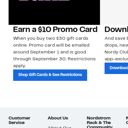
Earn a $10 Promo Card
Downl
When you buy two $30 gift cards
And save b
online. Promo card will be emailed
drops, new
around September 1 and is good
Nordy Cl
through September 30. Restrictions
app-exclus
apply.
Download
Shop Gift Cards & See Restrictions
Customer
About Us
Nordstrom
Service
Rack & The
Community