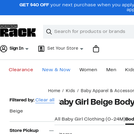
Skip
GET $40 OFF
your next purchase when you apply 
navigation
app
Clear
Search
Clear
Search
Text
Sign In
Set Your Store
Clearance
New & Now
Women
Men
Kid
Main
Home
Kids
Baby Apparel & Accessor
content
Page
Filtered by:
Clear all
Baby Girl Beige Body
Navigation
Beige
All Baby Girl Clothing (0-24M)
Bod
Store Pickup