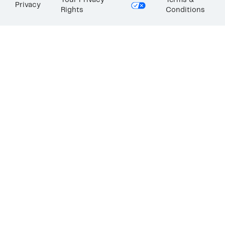
Your Privacy
Terms &
Privacy
Rights
Conditions