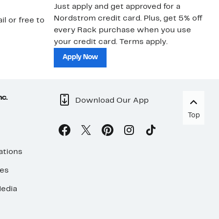
Just apply and get approved for a
Ne
Nordstrom credit card. Plus, get 5% off
ki
il or free to
every Rack purchase when you use
bu
your credit card. Terms apply.
ma
sh
Apply Now
nc.
Download Our App
Top
ations
ses
edia