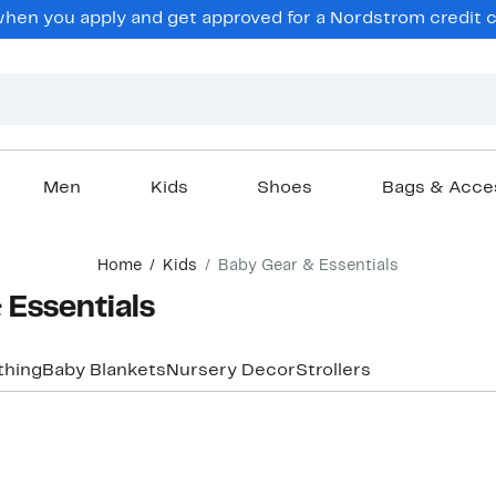
hen you apply and get approved for a Nordstrom credit ca
Men
Kids
Shoes
Bags & Acce
Home
Kids
Baby Gear & Essentials
 Essentials
thing
Baby Blankets
Nursery Decor
Strollers
New