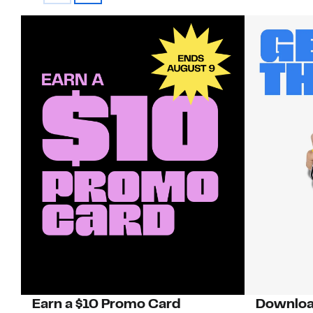
Earn a $10 Promo Card
Downloa