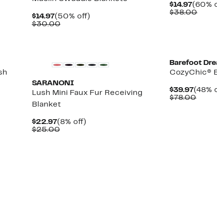
Curre
$14.97
(60% o
Price
Comp
$38.00
Current
50%
$14.97
(50% off)
$14.97
value
Price
Comparable
off.
$30.00
$38.
$14.97
value
$30.00
New
Barefoot Dr
sh
CozyChic® B
SARANONI
Curre
$39.97
(48% o
Lush Mini Faux Fur Receiving
Price
Comp
$78.00
Blanket
$39.9
value
$78.
Current
8%
$22.97
(8% off)
Price
Comparable
off.
$25.00
$22.97
value
$25.00