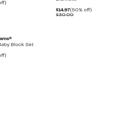
nt
60%
ff)
arable
off.
Current
50%
$14.97
(50% off)
Price
Comparable
off.
$30.00
00
$14.97
value
$30.00
eams®
aby Block Set
nt
48%
ff)
arable
off.
7
00