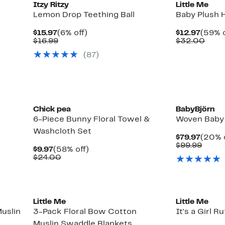
Itzy Ritzy
Little Me
Lemon Drop Teething Ball
Baby Plush 
Current
6%
Curre
$15.97
(6% off)
$12.97
(59% o
Price
Comparable
off.
Price
Comp
$16.99
$32.00
$15.97
value
$12.9
valu
(
87
)
$16.99
$32.
Chick pea
BabyBjörn
6-Piece Bunny Floral Towel &
Woven Baby 
Washcloth Set
Curre
$79.97
(20% 
Price
Comp
$99.99
Current
58%
$9.97
(58% off)
$79.9
value
Price
Comparable
off.
$24.00
$99.9
$9.97
value
$24.00
New
New
Little Me
Little Me
Muslin
3-Pack Floral Bow Cotton
It's a Girl R
Muslin Swaddle Blankets