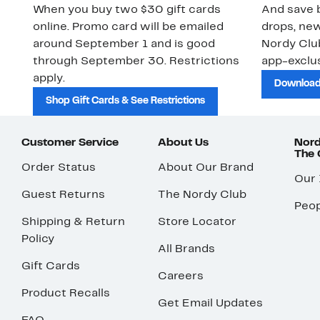
When you buy two $30 gift cards
And save b
online. Promo card will be emailed
drops, new
around September 1 and is good
Nordy Cl
through September 30. Restrictions
app-exclus
apply.
Download
Shop Gift Cards & See Restrictions
Customer Service
About Us
Nord
The
Order Status
About Our Brand
Our
Guest Returns
The Nordy Club
Peop
Shipping & Return
Store Locator
Policy
All Brands
Gift Cards
Careers
Product Recalls
Get Email Updates