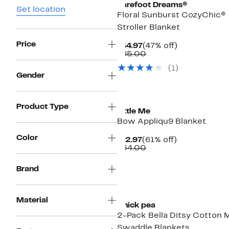
Barefoot Dreams®
Set location
Floral Sunburst CozyChic®
Stroller Blanket
Price
Current
47%
$44.97
(47% off)
Price
Comparable
off.
$85.00
$44.97
value
(
1
)
$85.00
Gender
New
Product Type
Little Me
Bow Appliqu9 Blanket
Color
Current
61%
$12.97
(61% off)
Price
Comparable
off.
$34.00
$12.97
value
$34.00
Brand
New
Material
Chick pea
2-Pack Bella Ditsy Cotton 
Swaddle Blankets