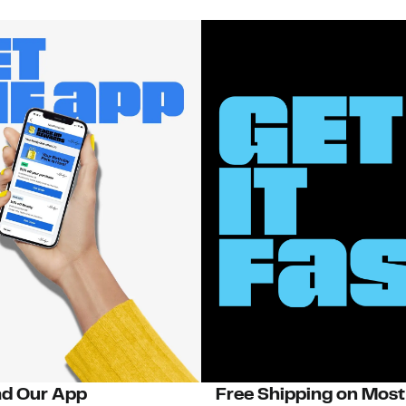
d Our App
Free Shipping on Most