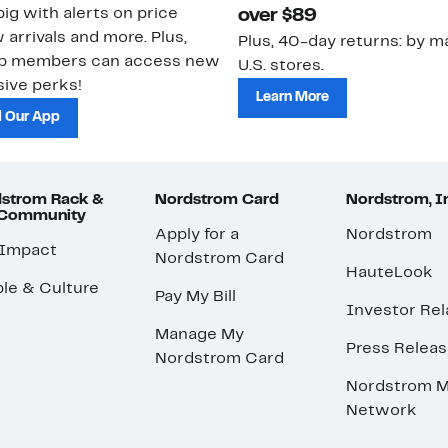
ig with alerts on price
over $89
 arrivals and more. Plus,
Plus, 40-day returns: by ma
ub members can access new
U.S. stores.
ive perks!
Learn More
 Our App
strom Rack &
Nordstrom Card
Nordstrom, I
 Community
Apply for a
Nordstrom
 Impact
Nordstrom Card
HauteLook
le & Culture
Pay My Bill
Investor Rel
Manage My
Press Relea
Nordstrom Card
Nordstrom M
Network