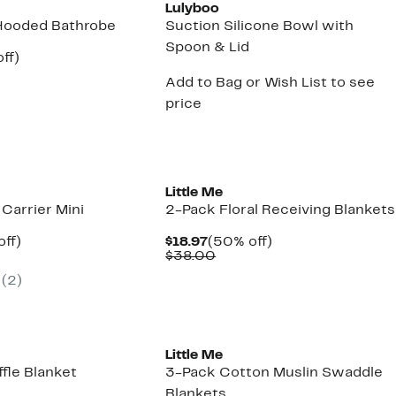
Lulyboo
Hooded Bathrobe
Suction Silicone Bowl with
Spoon & Lid
nt
59%
ff)
arable
off.
Add to Bag or Wish List to see
7
e
00
price
New
Little Me
Carrier Mini
2-Pack Floral Receiving Blankets
nt
20%
Current
50%
off)
$18.97
(50% off)
arable
off.
Price
Comparable
off.
$38.00
7
$18.97
value
(
2
)
9
$38.00
Little Me
uffle Blanket
3-Pack Cotton Muslin Swaddle
Blankets