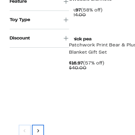
Feature
Current
58%
$9.97
(58% off)
Price
Comparable
off.
$24.00
$9.97
value
Toy Type
$24.00
Discount
Chick pea
Patchwork Print Bear & Plu
Blanket Gift Set
Current
57%
$16.97
(57% off)
Price
Comparable
off.
$40.00
$16.97
value
$40.00