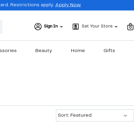
rd. Restrictions apply.
Apply Now
Sign In
Set Your Store
0
ssories
Beauty
Home
Gifts
Sort:
Sort: Featured