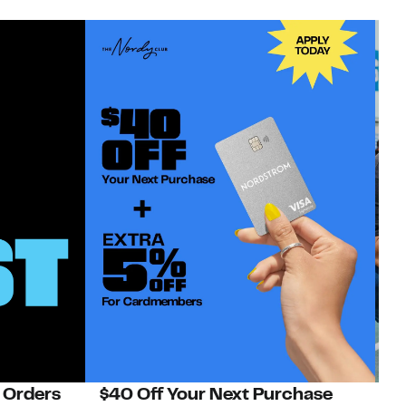
 Orders
$40 Off Your Next Purchase
N