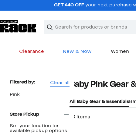
Skip
GET $40 OFF
your next purchase w
navigation
Clear
Search
Clear
Search
Text
Clearance
New & Now
Women
Main
content
Page
Filtered by:
Clear all
Baby Pink Gear &
Navigation
Pink
All Baby Gear & Essentials
Ba
Store Pickup
15 items
Set your location for
available pickup options.