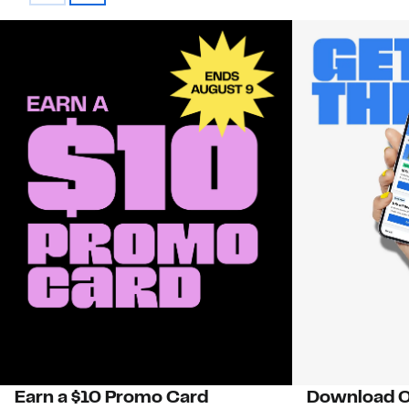
Earn a $10 Promo Card
Download O