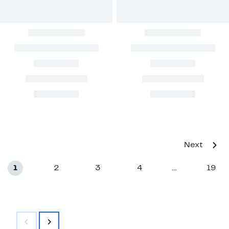
Next
1
2
3
4
19