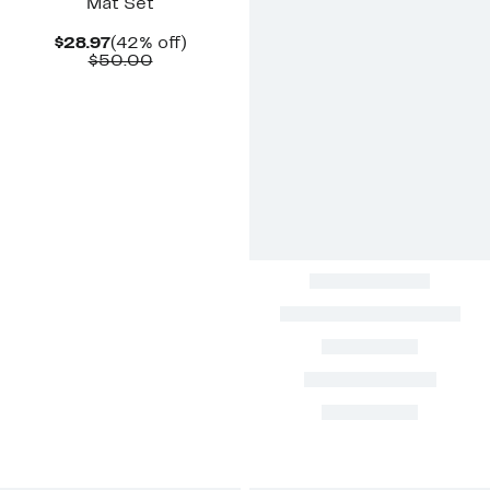
Mat Set
Current
42%
$28.97
(42% off)
Price
Comparable
off.
$50.00
$28.97
value
$50.00