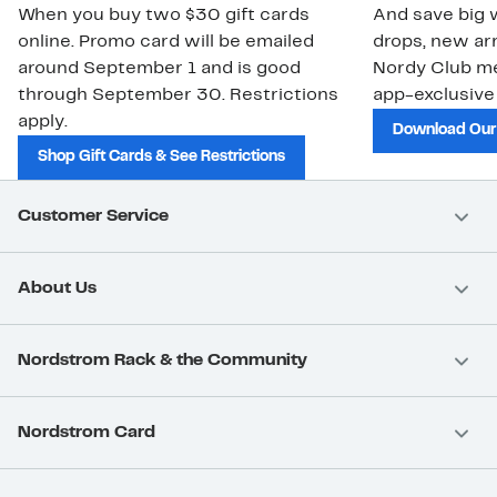
When you buy two $30 gift cards
And save big w
online. Promo card will be emailed
drops, new arr
around September 1 and is good
Nordy Club m
through September 30. Restrictions
app-exclusive
apply.
Download Our
Shop Gift Cards & See Restrictions
Customer Service
About Us
Nordstrom Rack & the Community
Nordstrom Card