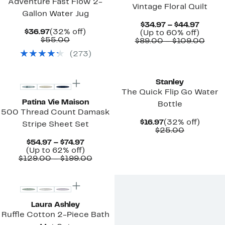
Adventure Fast Flow 2-
Vintage Floral Quilt
Gallon Water Jug
Curre
$34.97 – $44.97
Current
32%
$36.97
(32% off)
Price
Up
(Up to 60% off)
Price
Comparable
off.
$55.00
$34.97
to
Comp
$89.00 – $109.00
$36.97
value
to
60%
value
(
273
)
$55.00
$44.97
off.
$89.
to
New
New
$109
Stanley
The Quick Flip Go Water
Patina Vie Maison
Bottle
500 Thread Count Damask
Current
32%
$16.97
(32% off)
Stripe Sheet Set
Price
Comparab
off.
$25.00
$16.97
value
Current
$54.97 – $74.97
$25.00
Price
Up
(Up to 62% off)
$54.97
to
Comparable
$129.00 – $199.00
to
62%
value
$74.97
off.
$129.00
to
$199.00
Laura Ashley
Ruffle Cotton 2-Piece Bath