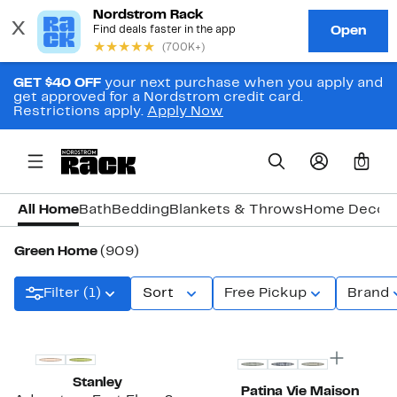
GET $40 OFF
your next purchase when you apply and
get approved for a Nordstrom credit card.
Restrictions apply.
Apply Now
0
All Home
Bath
Bedding
Blankets & Throws
Home Decor
Green Home
(909)
Filter (1)
Sort
Free Pickup
Brand
New
New
Stanley
Patina Vie Maison