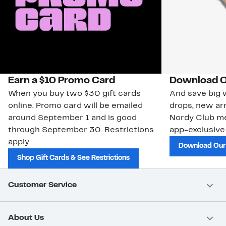
Earn a $10 Promo Card
Download O
When you buy two $30 gift cards
And save big w
online. Promo card will be emailed
drops, new arr
around September 1 and is good
Nordy Club m
through September 30. Restrictions
app-exclusive
apply.
Download Our
Shop Gift Cards & See Restrictions
Customer Service
About Us