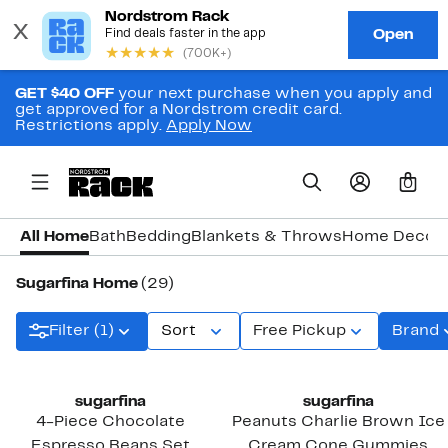
GET $40 OFF
your next purchase when you apply and
get approved for a Nordstrom credit card.
Restrictions apply.
Apply Now
0
All Home
Bath
Bedding
Blankets & Throws
Home Decor
Sugarfina Home
(29)
Filter (1)
Sort
Free Pickup
Brand
New
sugarfina
sugarfina
4-Piece Chocolate
Peanuts Charlie Brown Ice
Espresso Beans Set
Cream Cone Gummies