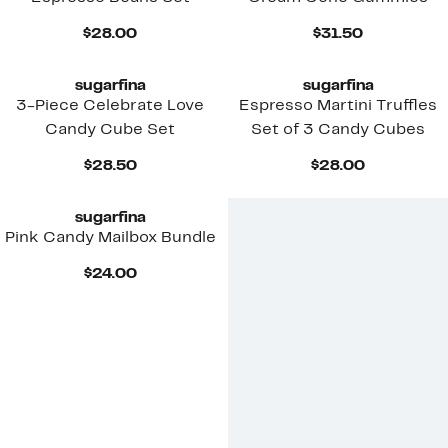
Current
Current
$28.00
$31.50
Price
Price
$28.00
$31.50
sugarfina
sugarfina
3-Piece Celebrate Love
Espresso Martini Truffles
Candy Cube Set
Set of 3 Candy Cubes
Current
Current
$28.50
$28.00
Price
Price
$28.50
$28.00
sugarfina
Pink Candy Mailbox Bundle
Current
$24.00
Price
$24.00