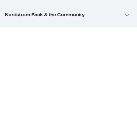
Nordstrom Rack & the Community
Nordstrom Card
Nordstrom, Inc.
Download Our App
Privacy
Your Privacy Rights
Terms & Conditions