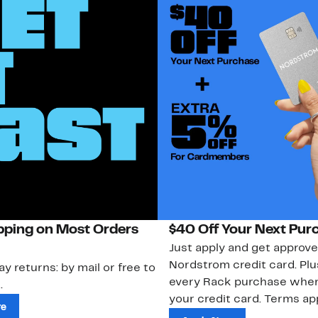
pping on Most Orders
$40 Off Your Next Pur
Just apply and get approve
Nordstrom credit card. Plu
ay returns: by mail or free to
every Rack purchase whe
.
your credit card. Terms app
re