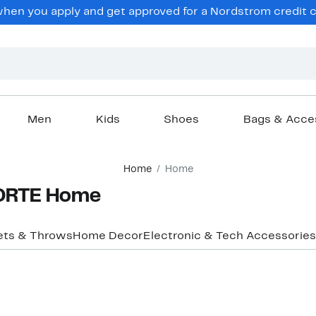
hen you apply and get approved for a Nordstrom credit ca
Men
Kids
Shoes
Bags & Acce
Home
Home
ORTE Home
ets & Throws
Home Decor
Electronic & Tech Accessories