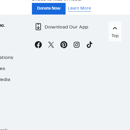
Donate Now
Learn More
nc.
Download Our App
Top
ations
ses
edia