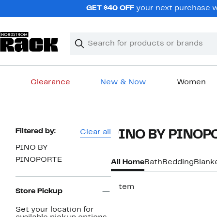
Skip
GET $40 OFF
your next purchase w
navigation
Clear
Search
Clear
Search
Text
Clearance
New & Now
Women
Main
content
Page
Filtered by:
Clear all
PINO BY PINOP
Navigation
PINO BY
PINOPORTE
All Home
Bath
Bedding
Blank
1 item
Store Pickup
Set your location for