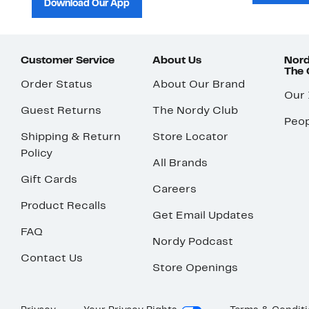
Download Our App
Customer Service
About Us
Nord
The
Order Status
About Our Brand
Our
Guest Returns
The Nordy Club
Peop
Shipping & Return
Store Locator
Policy
All Brands
Gift Cards
Careers
Product Recalls
Get Email Updates
FAQ
Nordy Podcast
Contact Us
Store Openings