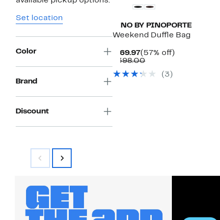
available pickup options.
Set location
PINO BY PINOPORTE
Weekend Duffle Bag
Color
Current
57%
$169.97
(57% off)
Price
Comparable
off.
$398.00
$169.97
value
(
3
)
$398.00
Brand
Discount