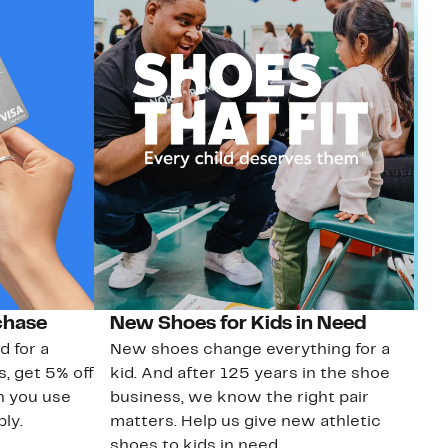
chase
New Shoes for Kids in Need
G
d for a
New shoes change everything for a
Ge
s, get 5% off
kid. And after 125 years in the shoe
No
n you use
business, we know the right pair
sa
ly.
matters. Help us give new athletic
shoes to kids in need.