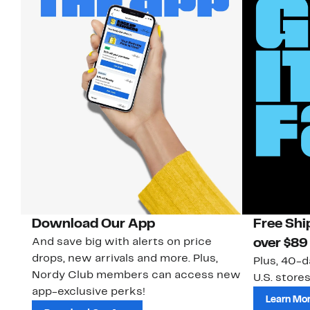
Download Our App
Free Shi
And save big with alerts on price
over $89
drops, new arrivals and more. Plus,
Plus, 40-d
Nordy Club members can access new
U.S. stores
app-exclusive perks!
Learn Mo