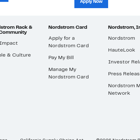
Apply Now
strom Rack &
Nordstrom Card
Nordstrom, I
 Community
Apply for a
Nordstrom
 Impact
Nordstrom Card
HauteLook
le & Culture
Pay My Bill
Investor Rel
Manage My
Press Relea
Nordstrom Card
Nordstrom M
Network