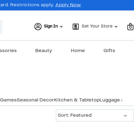
rd. Restrictions apply.
Apply Now
Sign In
Set Your Store
0
ssories
Beauty
Home
Gifts
Games
Seasonal Decor
Kitchen & Tabletop
Luggage & Tra
Sort:
Sort: Featured