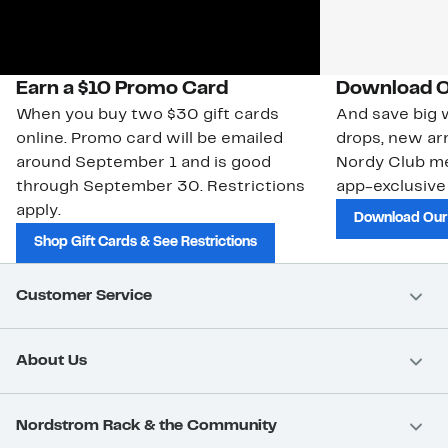
Earn a $10 Promo Card
Download O
When you buy two $30 gift cards
And save big w
online. Promo card will be emailed
drops, new arr
around September 1 and is good
Nordy Club m
through September 30. Restrictions
app-exclusive
apply.
Download Our
Shop Gift Cards & See Restrictions
Customer Service
About Us
Nordstrom Rack & the Community