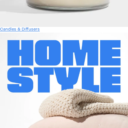
Candles & Diffusers