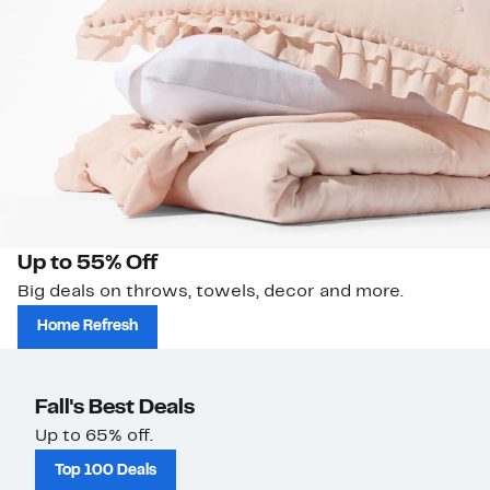
Up to 55% Off
Big deals on throws, towels, decor and more.
Home Refresh
Fall's Best Deals
Up to 65% off.
Top 100 Deals