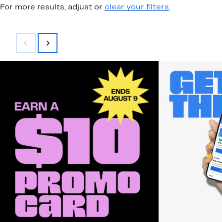
For more results, adjust or
clear your filters
.