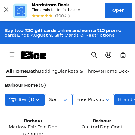
Buy two $30 gift cards online and earn a $10 promo
card!
Ends August 9.
Gift Cards & Restrictions
0
All Home
Bath
Bedding
Blankets & Throws
Home Decor
Barbour Home
(5)
Filter (1)
Sort
Free Pickup
Brand
New
New
Barbour
Barbour
Marlow Fair Isle Dog
Quilted Dog Coat
Sweater