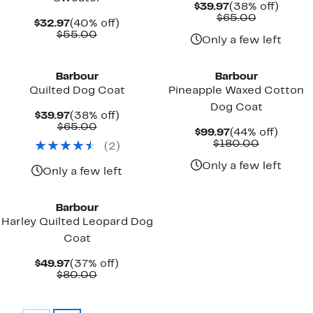
Current
38%
$39.97
(38% off)
Price
Comparab
off.
$65.00
Current
40%
$32.97
(40% off)
$39.97
value
Price
Comparable
off.
$55.00
$65.00
Only a few left
$32.97
value
New
$55.00
Barbour
Barbour
Quilted Dog Coat
Pineapple Waxed Cotton
Dog Coat
Current
38%
$39.97
(38% off)
Price
Comparable
off.
$65.00
Current
44%
$99.97
(44% off)
$39.97
value
Price
Comparab
off.
$180.00
(
2
)
$65.00
$99.97
value
$180.00
Only a few left
Only a few left
New
Barbour
Harley Quilted Leopard Dog
Coat
Current
37%
$49.97
(37% off)
Price
Comparable
off.
$80.00
$49.97
value
$80.00