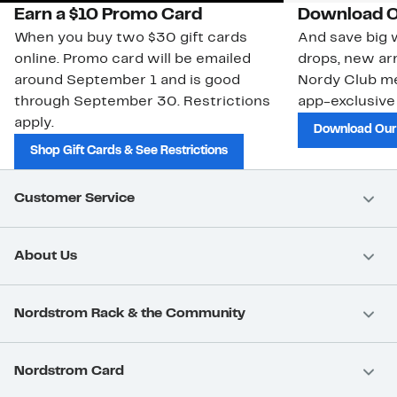
Earn a $10 Promo Card
Download O
When you buy two $30 gift cards
And save big w
online. Promo card will be emailed
drops, new arr
around September 1 and is good
Nordy Club m
through September 30. Restrictions
app-exclusive
apply.
Download Our
Shop Gift Cards & See Restrictions
Customer Service
About Us
Nordstrom Rack & the Community
Nordstrom Card