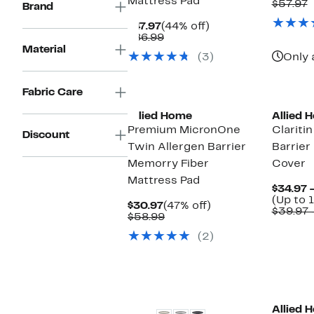
Mattress Pad
P
C
$57.97
Brand
$
v
Current
44%
$
$47.97
(44% off)
Price
Comparable
off.
$86.99
$47.97
value
Material
(3)
Only 
$86.99
Fabric Care
Allied Home
Allied 
Premium MicronOne
Clariti
Discount
Twin Allergen Barrier
Barrier
Memorry Fiber
Cover
Mattress Pad
$34.97 
(Up to 
Current
47%
$30.97
(47% off)
$39.97 
Price
Comparable
off.
$58.99
$30.97
value
(2)
$58.99
Allied 