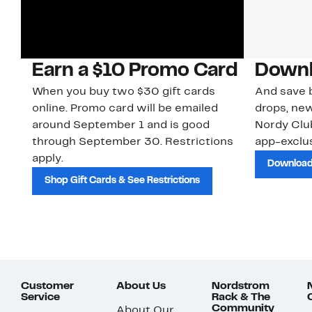
Earn a $10 Promo Card
Downl
When you buy two $30 gift cards
And save b
online. Promo card will be emailed
drops, new
around September 1 and is good
Nordy Cl
through September 30. Restrictions
app-exclus
apply.
Download
Shop Gift Cards & See Restrictions
Customer
About Us
Nordstrom
Service
Rack & The
Community
About Our