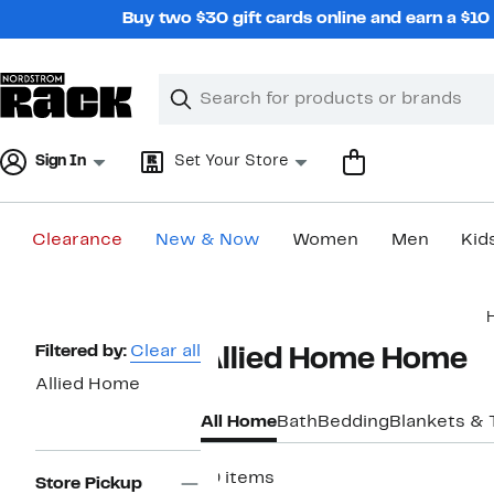
Skip
Buy two $30 gift cards online and earn a $1
navigation
Clear
Search
Clear
Search
Text
Sign In
Set Your Store
Clearance
New & Now
Women
Men
Kid
Main
content
Page
Filtered by:
Clear all
Allied Home Home
Navigation
Allied Home
All Home
Bath
Bedding
Blankets &
19 items
Store Pickup