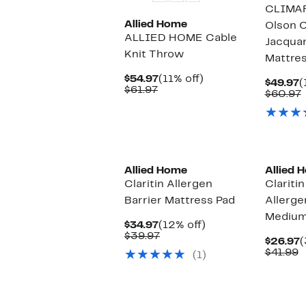
CLIMAR
Allied Home
Olson C
ALLIED HOME Cable
Jacqua
Knit Throw
Mattres
Current
11%
$54.97
(11% off)
C
$49.97
(
Comparable
Price
off.
$61.97
P
$60.97
value
$54.97
$
v
$61.97
Allied Home
Allied 
Claritin Allergen
Clariti
Barrier Mattress Pad
Allerge
Medium 
Current
12%
$34.97
(12% off)
Price
Comparable
off.
$39.97
C
$26.97
(
$34.97
value
C
P
$41.99
(1)
$39.97
v
$
$