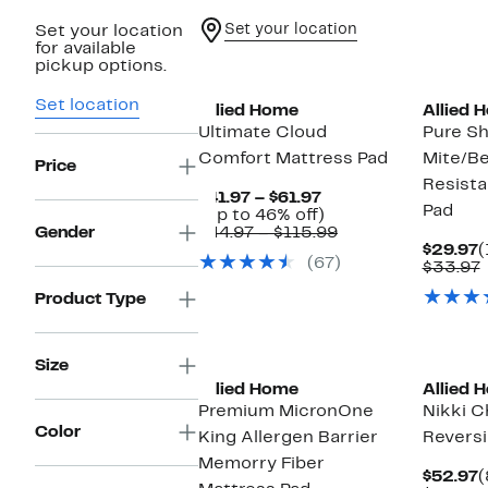
Set your location
Set your location
for available
pickup options.
Set location
Allied Home
Allied 
Ultimate Cloud
Pure Sh
Comfort Mattress Pad
Mite/B
Price
Resista
Current
$41.97 – $61.97
Pad
Price
Up
(Up to 46% off)
$41.97
to
Comparable
Gender
$44.97 – $115.99
to
46%
value
C
$29.97
(
(67)
$61.97
off.
$44.97
P
$33.97
to
$
v
Product Type
$115.99
Size
Allied Home
Allied 
Premium MicronOne
Nikki C
Color
King Allergen Barrier
Reversi
Memorry Fiber
C
$52.97
(