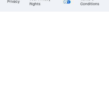
Privacy
Rights
Conditions