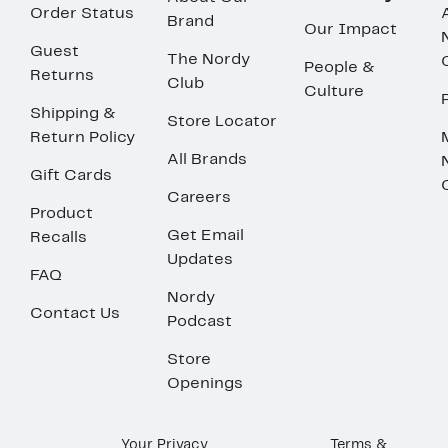
Order Status
Brand
Our Impact
Guest
The Nordy
People &
Returns
Club
Culture
Shipping &
Store Locator
Return Policy
All Brands
Gift Cards
Careers
Product
Get Email
Recalls
Updates
FAQ
Nordy
Contact Us
Podcast
Store
Openings
Your Privacy
Terms &