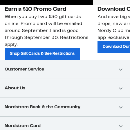
Earn a $10 Promo Card
Download O
When you buy two $30 gift cards
And save big w
online. Promo card will be emailed
drops, new arr
around September 1 and is good
Nordy Club m
through September 30. Restrictions
app-exclusive
apply.
Download Our
Shop Gift Cards & See Restrictions
Customer Service
About Us
Nordstrom Rack & the Community
Nordstrom Card