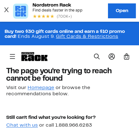
Buy two $30 gift cards online and earn a $10 promo
card!
Ends August 9.
Gift Cards & Restrictions
0
The page you're trying to reach
cannot be found
Visit our
Homepage
or browse the
recommendations below.
Still can't find what you're looking for?
Chat with us
or call 1.888.966.6283