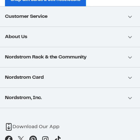
Customer Service
About Us
Nordstrom Rack & the Community
Nordstrom Card
Nordstrom, Inc.
Download Our App