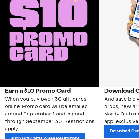
Earn a $10 Promo Card
Download O
When you buy two $30 gift cards
And save big w
online. Promo card will be emailed
drops, new arr
around September 1 and is good
Nordy Club m
through September 30. Restrictions
app-exclusive
apply.
Download Our
Shop Gift Cards & See Restrictions