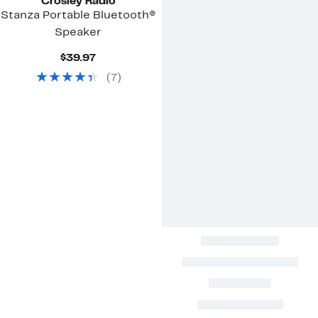
Crosley Radio
Stanza Portable Bluetooth®
Speaker
Current
$39.97
Price
(
7
)
$39.97