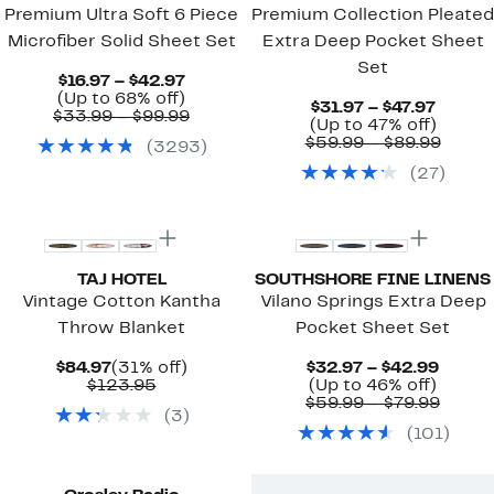
Premium Ultra Soft 6 Piece
Premium Collection Pleated
Microfiber Solid Sheet Set
Extra Deep Pocket Sheet
Set
Current
$16.97 – $42.97
Price
Up
(Up to 68% off)
Curren
$31.97 – $47.97
$16.97
to
Comparable
$33.99 – $99.99
Price
Up
(Up to 47% off)
to
68%
value
$31.97
to
Compa
$59.99 – $89.99
(
3293
)
$42.97
off.
$33.99
to
47%
value
to
(
27
)
$47.97
off.
$59.9
$99.99
to
New
$89.9
TAJ HOTEL
SOUTHSHORE FINE LINENS
Vintage Cotton Kantha
Vilano Springs Extra Deep
Throw Blanket
Pocket Sheet Set
Current
31%
Curre
$84.97
(31% off)
$32.97 – $42.99
Price
Comparable
off.
Up
Price
$123.95
(Up to 46% off)
$84.97
value
to
$32.9
Compa
$59.99 – $79.99
(
3
)
$123.95
46%
to
value
(
101
)
off.
$42.9
$59.9
to
$79.9