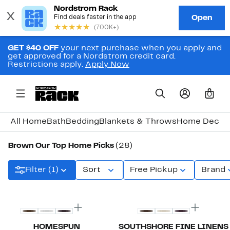
GET $40 OFF
your next purchase when you apply and
get approved for a Nordstrom credit card.
Restrictions apply.
Apply Now
0
All Home
Bath
Bedding
Blankets & Throws
Home Decor
Brown Our Top Home Picks
(28)
Filter (1)
Sort
Free Pickup
Brand
New
HOMESPUN
SOUTHSHORE FINE LINENS