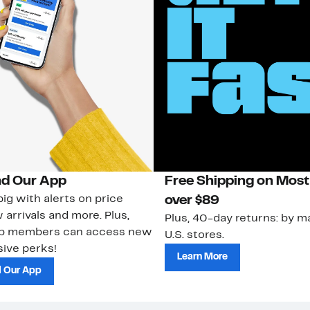
d Our App
Free Shipping on Most
ig with alerts on price
over $89
 arrivals and more. Plus,
Plus, 40-day returns: by ma
ub members can access new
U.S. stores.
ive perks!
Learn More
 Our App