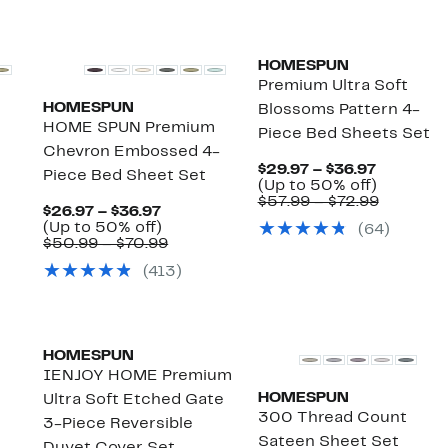
HOMESPUN
Premium Ultra Soft
HOMESPUN
Blossoms Pattern 4-
m
HOME SPUN Premium
Piece Bed Sheets Set
Chevron Embossed 4-
Current
$29.97 – $36.97
Piece Bed Sheet Set
Price
Up
(Up to 50% off)
$29.97
to
Compara
$57.99 – $72.99
t
Current
$26.97 – $36.97
to
50%
value
Price
Up
(Up to 50% off)
(
64
)
$36.97
off.
$57.99
arable
$26.97
to
Comparable
$50.99 – $70.99
to
to
50%
value
$72.99
(
413
)
9
$36.97
off.
$50.99
to
9
$70.99
HOMESPUN
IENJOY HOME Premium
HOMESPUN
Ultra Soft Etched Gate
300 Thread Count
3-Piece Reversible
Sateen Sheet Set