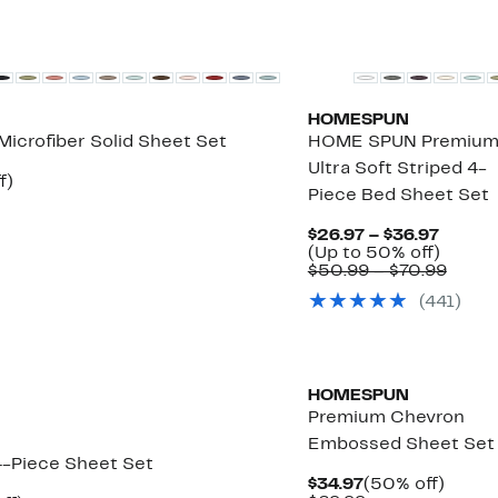
HOMESPUN
Microfiber Solid Sheet Set
HOME SPUN Premiu
Ultra Soft Striped 4-
Up
f)
Piece Bed Sheet Set
e
to
68%
off.
Curren
$26.97 – $36.97
Price
Up
(Up to 50% off)
$26.97
to
Comp
$50.99 – $70.99
to
50%
value
(
441
)
$36.97
off.
$50.9
to
$70.9
HOMESPUN
Premium Chevron
Embossed Sheet Set
4-Piece Sheet Set
Current
50%
$34.97
(50% off)