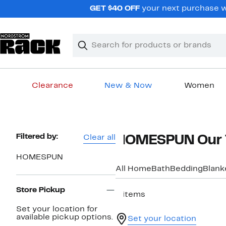
Skip
GET $40 OFF
your next purchase w
navigation
Clear
Search
Clear
Search
Text
Clearance
New & Now
Women
Main
content
Page
Filtered by:
Clear all
HOMESPUN Our 
Navigation
HOMESPUN
All Home
Bath
Bedding
Blank
Store Pickup
8 items
Set your location for
available pickup options.
Set your location