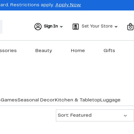
rd. Restrictions apply.
Apply Now
Sign In
Set Your Store
0
ssories
Beauty
Home
Gifts
s
Games
Seasonal Decor
Kitchen & Tabletop
Luggage & Tra
Sort:
Sort: Featured