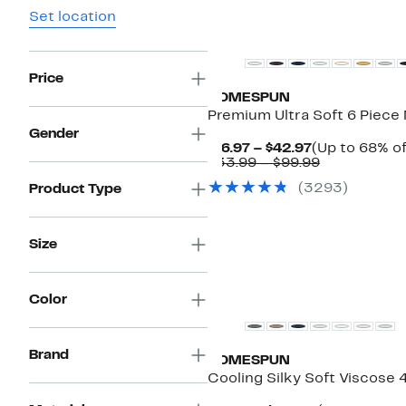
Set location
Price
HOMESPUN
Premium Ultra Soft 6 Piece 
Gender
Current
$16.97 – $42.97
(Up to 68% of
Price
Comparabl
$33.99 – $99.99
$16.97
value
(
3293
)
Product Type
to
$33.99
$42.97
to
$99.99
Size
Color
Brand
HOMESPUN
Cooling Silky Soft Viscose 