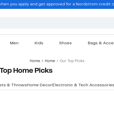
hen you apply and get approved for a Nordstrom credit ca
Men
Kids
Shoes
Bags & Acce
Home
Home
Our Top Picks
Top Home Picks
ets & Throws
Home Decor
Electronic & Tech Accessorie