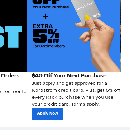
 Orders
$40 Off Your Next Purchase
N
Just apply and get approved for a
Ne
Nordstrom credit card. Plus, get 5% off
ki
il or free to
every Rack purchase when you use
bu
your credit card. Terms apply.
ma
sh
Apply Now