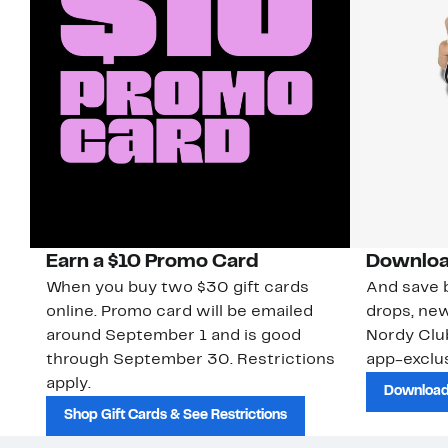
Earn a $10 Promo Card
Downloa
When you buy two $30 gift cards
And save b
online. Promo card will be emailed
drops, new
around September 1 and is good
Nordy Cl
through September 30. Restrictions
app-exclus
apply.
Download
Shop Gift Cards & See Restrictions