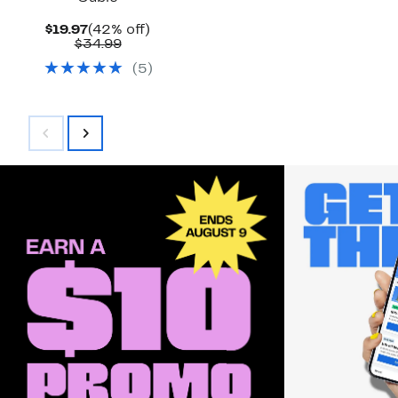
Current
42%
$19.97
(42% off)
Price
Comparable
off.
$34.99
$19.97
value
(
5
)
$34.99