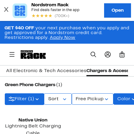
GET $40 OFF
your next purchase when you apply and
get approved for a Nordstrom credit card.
Restrictions apply.
Apply Now
0
All Electronic & Tech Accessories
Chargers & Accessor
Green Phone Chargers
(1)
Filter (1)
Sort
Free Pickup
Color
Native Union
Lightning Belt Charging
Cable