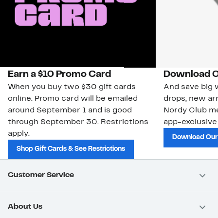
Earn a $10 Promo Card
Download O
When you buy two $30 gift cards
And save big w
online. Promo card will be emailed
drops, new arr
around September 1 and is good
Nordy Club m
through September 30. Restrictions
app-exclusive
apply.
Download Our
Shop Gift Cards & See Restrictions
Customer Service
About Us