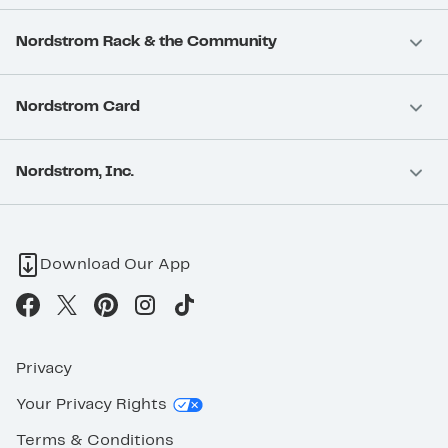
Nordstrom Rack & the Community
Nordstrom Card
Nordstrom, Inc.
Download Our App
Privacy
Your Privacy Rights
Terms & Conditions