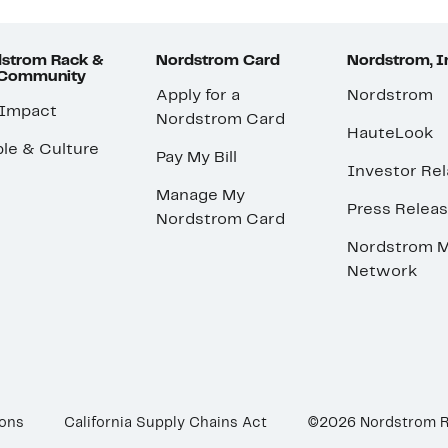
strom Rack &
Nordstrom Card
Nordstrom, I
 Community
Apply for a
Nordstrom
 Impact
Nordstrom Card
HauteLook
le & Culture
Pay My Bill
Investor Rel
Manage My
Press Relea
Nordstrom Card
Nordstrom M
Network
ions
California Supply Chains Act
©2026 Nordstrom 