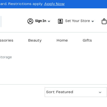
rd. Restrictions apply.
Apply Now
Sign In
Set Your Store
ssories
Beauty
Home
Gifts
Storage
Sort:
Sort: Featured