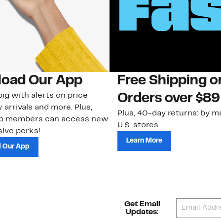
oad Our App
Free Shipping 
ig with alerts on price
Orders over $89
 arrivals and more. Plus,
Plus, 40-day returns: by ma
ub members can access new
U.S. stores.
ive perks!
Learn More
 Our App
Get Email
Updates: