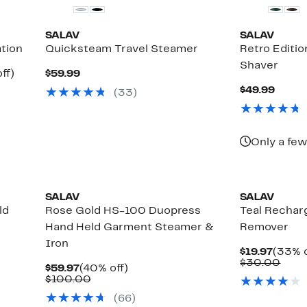
SALAV
SALAV
tion
Quicksteam Travel Steamer
Retro Editio
Shaver
Up
Current
ff)
$59.99
le
to
Price
Curre
$49.99
(33)
47%
$59.99
Price
off.
$49.9
Only a few
SALAV
SALAV
ld
Rose Gold HS-100 Duopress
Teal Rechar
Hand Held Garment Steamer &
Remover
Iron
Curre
$19.97
(33% o
Price
Comp
$30.00
Current
40%
$59.97
(40% off)
$19.97
valu
Price
Comparable
off.
$100.00
$30.
$59.97
value
(66)
$100.00