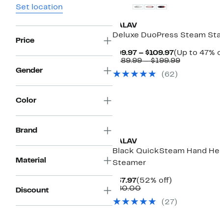
Set location
SALAV
Deluxe DuoPress Steam Sta
Price
Current
$99.97 – $109.97
(Up to 47% o
Price
Comparab
$189.99 – $199.99
$99.97
value
Gender
(62)
to
$189.99
$109.97
to
$199.99
Color
Brand
SALAV
Black QuickSteam Hand He
Material
Steamer
Current
52%
$37.97
(52% off)
Price
Comparable
off.
$80.00
Discount
$37.97
value
(27)
$80.00