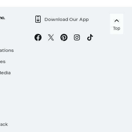
nc.
Download Our App
Top
ations
ses
edia
Rack