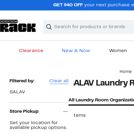
Skip
GET $40 OFF
your next purchase wh
navigation
Clear
Search
Clear
Search
Text
Clearance
New & Now
Women
Main
Home
content
Page
Filtered by:
Clear all
SALAV Laundry R
Navigation
SALAV
All Laundry Room Organizati
Store Pickup
7 items
Set your location for
available pickup options.