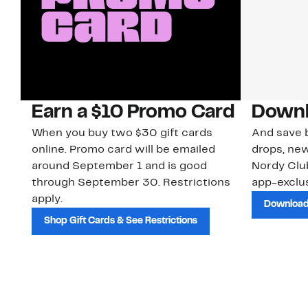
Earn a $10 Promo Card
Downl
When you buy two $30 gift cards
And save b
online. Promo card will be emailed
drops, new
around September 1 and is good
Nordy Cl
through September 30. Restrictions
app-exclus
apply.
Download
Shop Gift Cards & See Restrictions