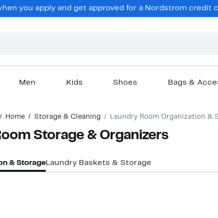
en you apply and get approved for a Nordstrom credit ca
Men
Kids
Shoes
Bags & Acce
Home
Storage & Cleaning
Laundry Room Organization & 
oom Storage & Organizers
on & Storage
Laundry Baskets & Storage