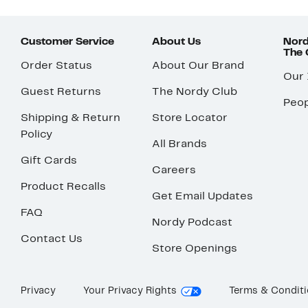
Customer Service
About Us
Nord
The
Order Status
About Our Brand
Our
Guest Returns
The Nordy Club
Peop
Shipping & Return
Store Locator
Policy
All Brands
Gift Cards
Careers
Product Recalls
Get Email Updates
FAQ
Nordy Podcast
Contact Us
Store Openings
Privacy
Your Privacy Rights
Terms & Condit