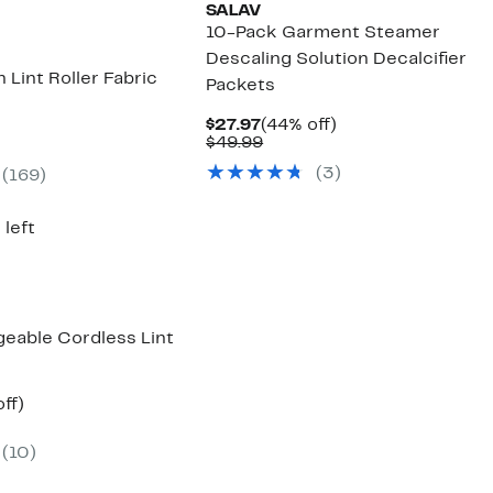
SALAV
10-Pack Garment Steamer
Descaling Solution Decalcifier
n Lint Roller Fabric
Packets
Current
44%
$27.97
(44% off)
Price
Comparable
off.
$49.99
nt
$27.97
value
(3)
(169)
$49.99
9
 left
geable Cordless Lint
nt
33%
ff)
arable
off.
e
(10)
00