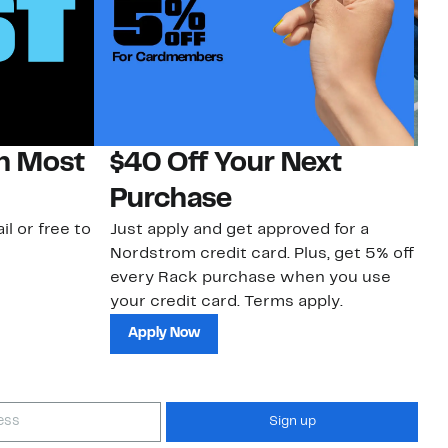
on Most
$40 Off Your Next
N
Purchase
N
il or free to
Just apply and get approved for a
Ne
Nordstrom credit card. Plus, get 5% off
ki
every Rack purchase when you use
bu
your credit card. Terms apply.
ma
sh
Apply Now
Sign up