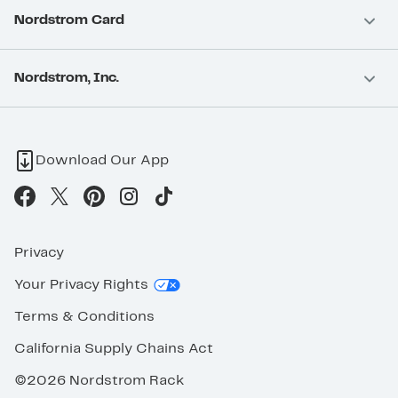
Nordstrom Card
Nordstrom, Inc.
Download Our App
Privacy
Your Privacy Rights
Terms & Conditions
California Supply Chains Act
©2026 Nordstrom Rack