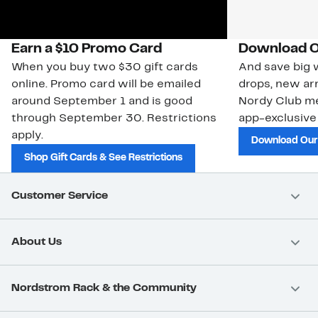
Earn a $10 Promo Card
Download O
When you buy two $30 gift cards
And save big w
online. Promo card will be emailed
drops, new arr
around September 1 and is good
Nordy Club m
through September 30. Restrictions
app-exclusive
apply.
Download Our
Shop Gift Cards & See Restrictions
Customer Service
About Us
Nordstrom Rack & the Community