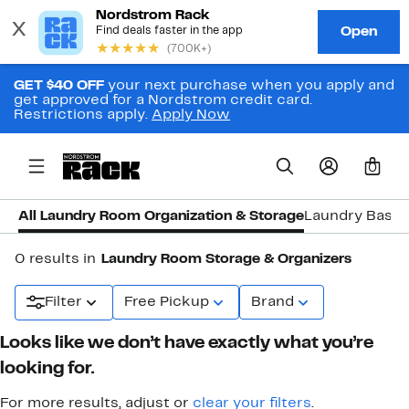
GET $40 OFF
your next purchase when you apply and
get approved for a Nordstrom credit card.
Restrictions apply.
Apply Now
0
All Laundry Room Organization & Storage
Laundry Baske
0 results in
Laundry Room Storage & Organizers
Filter
Free Pickup
Brand
Looks like we don’t have exactly what you’re
looking for.
For more results, adjust or
clear your filters
.