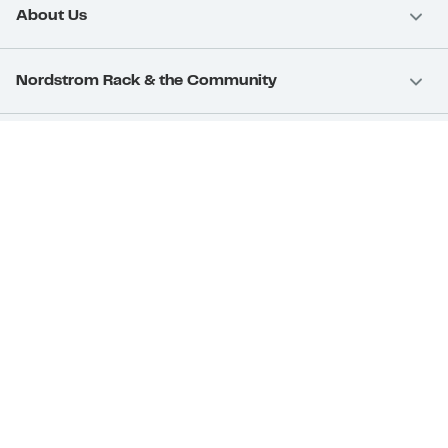
About Us
Nordstrom Rack & the Community
Nordstrom Card
Nordstrom, Inc.
Download Our App
Privacy
Your Privacy Rights