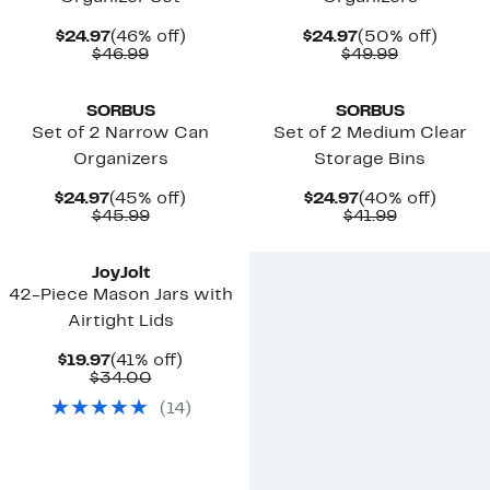
Current
46%
Current
50%
$24.97
(46% off)
$24.97
(50% off)
Price
Comparable
off.
Price
Comparab
off.
$46.99
$49.99
$24.97
value
$24.97
value
$46.99
$49.99
SORBUS
SORBUS
Set of 2 Narrow Can
Set of 2 Medium Clear
Organizers
Storage Bins
Current
45%
Current
40%
$24.97
(45% off)
$24.97
(40% off)
Price
Comparable
off.
Price
Comparab
off.
$45.99
$41.99
$24.97
value
$24.97
value
$45.99
$41.99
JoyJolt
42-Piece Mason Jars with
Airtight Lids
Current
41%
$19.97
(41% off)
Price
Comparable
off.
$34.00
$19.97
value
(
14
)
$34.00