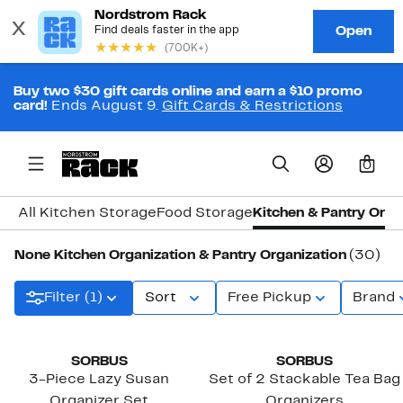
Buy two $30 gift cards online and earn a $10 promo
card!
Ends August 9.
Gift Cards & Restrictions
0
All Kitchen Storage
Food Storage
Kitchen & Pantry Orga
None Kitchen Organization & Pantry Organization
(30)
Filter (1)
Sort
Free Pickup
Brand
New
SORBUS
SORBUS
3-Piece Lazy Susan
Set of 2 Stackable Tea Bag
Organizer Set
Organizers