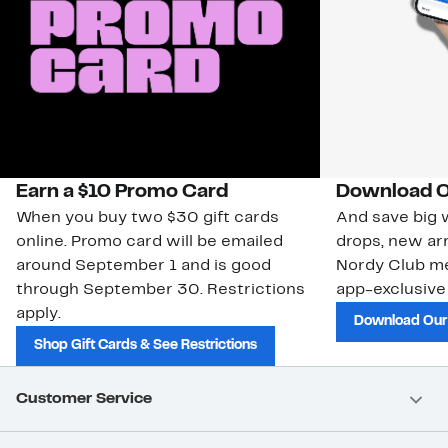
Earn a $10 Promo Card
Download O
When you buy two $30 gift cards
And save big w
online. Promo card will be emailed
drops, new arr
around September 1 and is good
Nordy Club m
through September 30. Restrictions
app-exclusive
apply.
Download Our
Shop Gift Cards & See Restrictions
Customer Service