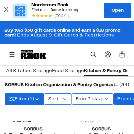
Buy two $30 gift cards online and earn a $10 promo
card!
Ends August 9.
Gift Cards & Restrictions
0
All Kitchen Storage
Food Storage
Kitchen & Pantry Orga
SORBUS Kitchen Organization & Pantry Organization
(34)
Filter (1)
Sort
Free Pickup
Brand
New
SORBUS
SORBUS