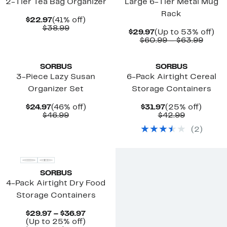
2-Tier Tea Bag Organizer
Large 6-Tier Metal Mug
Rack
Current
41%
$22.97
(41% off)
Price
Comparable
off.
$38.99
Current
Up
$29.97
(Up to 53% off)
$22.97
value
Price
Compa
to
$60.99 – $63.99
$38.99
$29.97
value
53
New
$60.9
off.
to
SORBUS
SORBUS
$63.9
3-Piece Lazy Susan
6-Pack Airtight Cereal
Organizer Set
Storage Containers
Current
46%
Current
25%
$24.97
(46% off)
$31.97
(25% off)
Price
Comparable
off.
Price
Comparab
off.
$46.99
$42.99
$24.97
value
$31.97
value
(
2
)
$46.99
$42.99
SORBUS
4-Pack Airtight Dry Food
Storage Containers
Current
$29.97 – $36.97
Price
Up
(Up to 25% off)