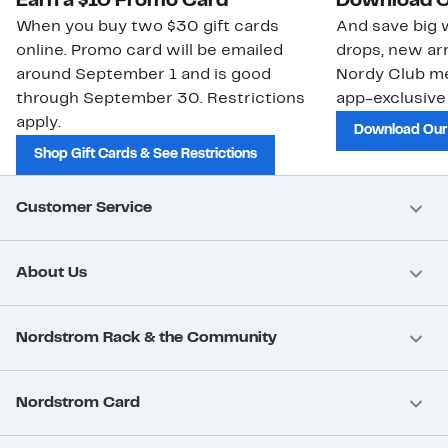
Earn a $10 Promo Card
Download O
When you buy two $30 gift cards
And save big w
online. Promo card will be emailed
drops, new arr
around September 1 and is good
Nordy Club m
through September 30. Restrictions
app-exclusive
apply.
Download Our
Shop Gift Cards & See Restrictions
Customer Service
About Us
Nordstrom Rack & the Community
Nordstrom Card