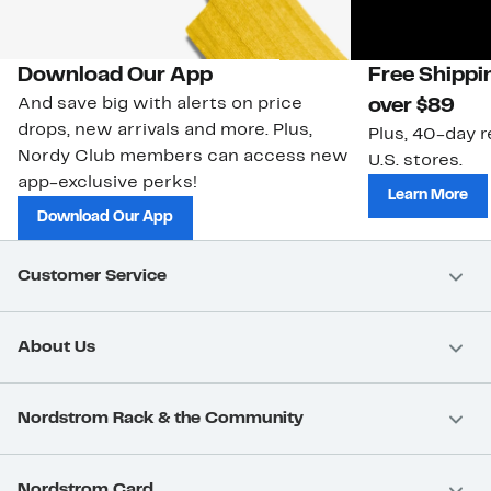
Download Our App
Free Shippi
And save big with alerts on price
over $89
drops, new arrivals and more. Plus,
Plus, 40-day r
Nordy Club members can access new
U.S. stores.
app-exclusive perks!
Learn More
Download Our App
Customer Service
About Us
Nordstrom Rack & the Community
Nordstrom Card