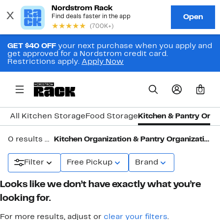
GET $40 OFF
your next purchase when you apply and
get approved for a Nordstrom credit card.
Restrictions apply.
Apply Now
0
All Kitchen Storage
Food Storage
Kitchen & Pantry Orga
0 results in
Kitchen Organization & Pantry Organization
Filter
Free Pickup
Brand
Looks like we don’t have exactly what you’re
looking for.
For more results, adjust or
clear your filters
.